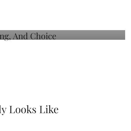
ly Looks Like