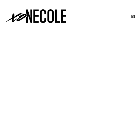
B
BEAUTY & FASHION