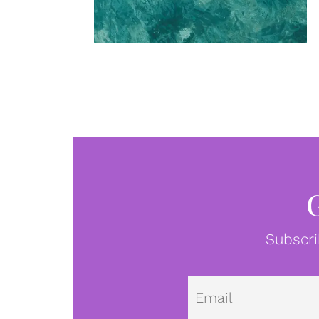
Subscri