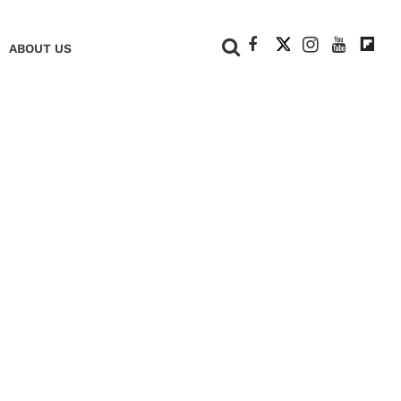
+
ABOUT US