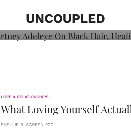
on: Courtney
 Healing, And
UNCOUPLED
LOVE & RELATIONSHIPS
What Loving Yourself Actual
SHELLIE R. WARREN PCC