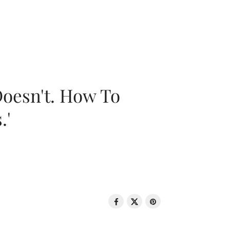
oesn't. How To
.'