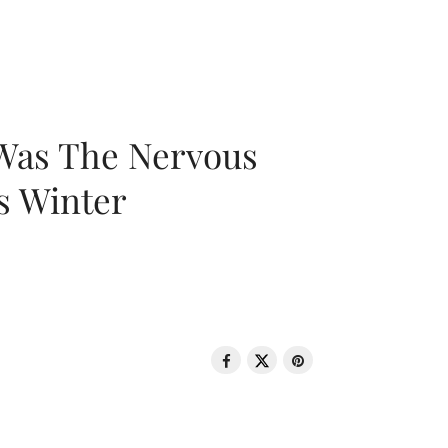
 Was The Nervous
s Winter