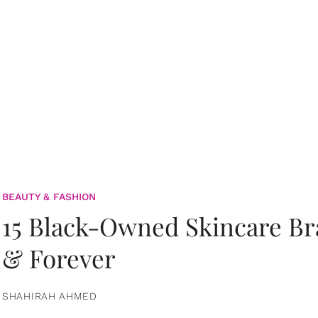
BEAUTY & FASHION
15 Black-Owned Skincare B
& Forever
SHAHIRAH AHMED