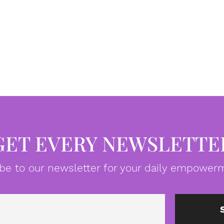
GET EVERY NEWSLETTE
be to our newsletter for your daily empowerm
Email