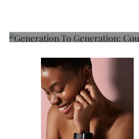
Generation To Generati
Adeleye On Black Hair,
Choice