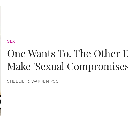
SEX
One Wants To. The Other D
Make 'Sexual Compromises
SHELLIE R. WARREN PCC