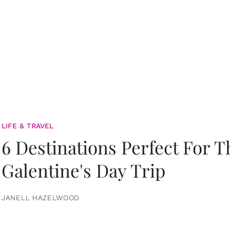
LIFE & TRAVEL
6 Destinations Perfect For 
Galentine's Day Trip
JANELL HAZELWOOD