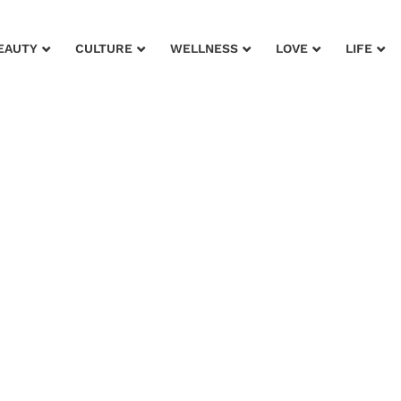
EAUTY
CULTURE
WELLNESS
LOVE
LIFE