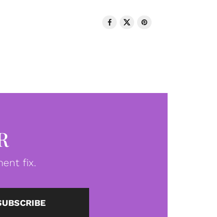
R
ent fix.
SUBSCRIBE