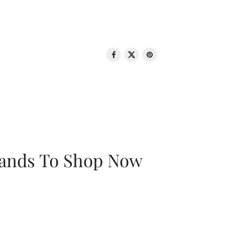
rands To Shop Now