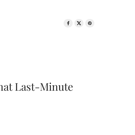
That Last-Minute