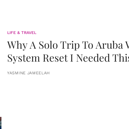
LIFE & TRAVEL
Why A Solo Trip To Aruba
System Reset I Needed Thi
YASMINE JAMEELAH