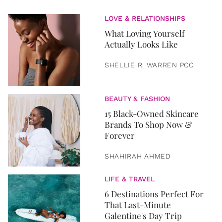
LOVE & RELATIONSHIPS
What Loving Yourself
Actually Looks Like
SHELLIE R. WARREN PCC
BEAUTY & FASHION
15 Black-Owned Skincare
Brands To Shop Now &
Forever
SHAHIRAH AHMED
LIFE & TRAVEL
6 Destinations Perfect For
That Last-Minute
Galentine's Day Trip