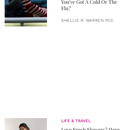
You've Got A Cold Or The
Flu?
SHELLIE R. WARREN PCC
LIFE & TRAVEL
Love Fresh Flowers? Here