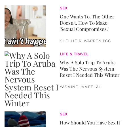
SEX
One Wants To. The Other
Doesn't. How To Make
'Sexual Compromises.'
SHELLIE R. WARREN PCC
LIFE & TRAVEL
Why A Solo Trip To Aruba
Was The Nervous System
Reset I Needed This Winter
YASMINE JAMEELAH
SEX
How Should You Have Sex If