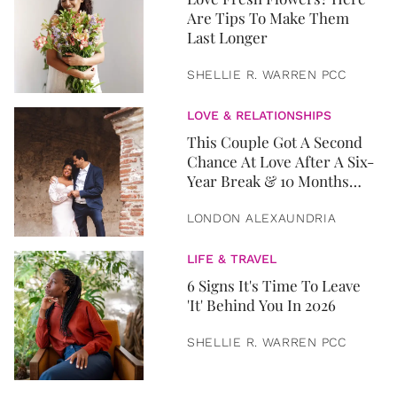
Are Tips To Make Them
Last Longer
SHELLIE R. WARREN PCC
LOVE & RELATIONSHIPS
This Couple Got A Second
Chance At Love After A Six-
Year Break & 10 Months
Later, They Got Married
LONDON ALEXAUNDRIA
LIFE & TRAVEL
6 Signs It's Time To Leave
'It' Behind You In 2026
SHELLIE R. WARREN PCC