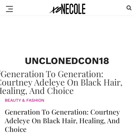
UNCLONEDCON18
BEAUTY & FASHION
Generation To Generation: Courtney
Adeleye On Black Hair, Healing, And
Choice