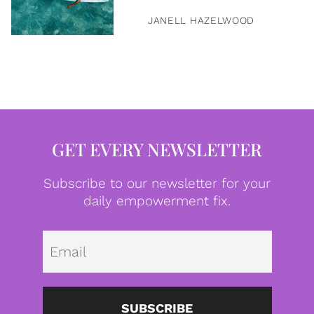
JANELL HAZELWOOD
GET EVERY NEWSLETTER
Subscribe to our newsletter for your
daily empowerment fix.
Emai
SUBSCRIBE