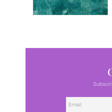
Subscri