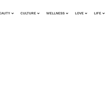
EAUTY
CULTURE
WELLNESS
LOVE
LIFE