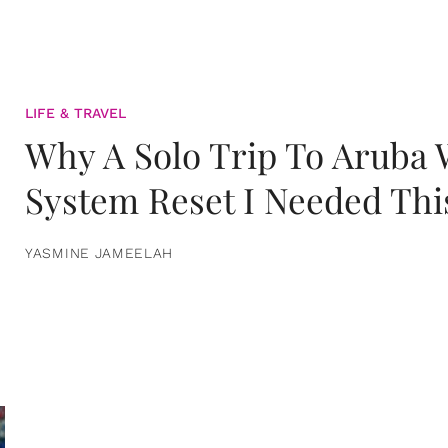
LIFE & TRAVEL
Why A Solo Trip To Aruba
System Reset I Needed Thi
YASMINE JAMEELAH