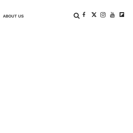
+
ABOUT US