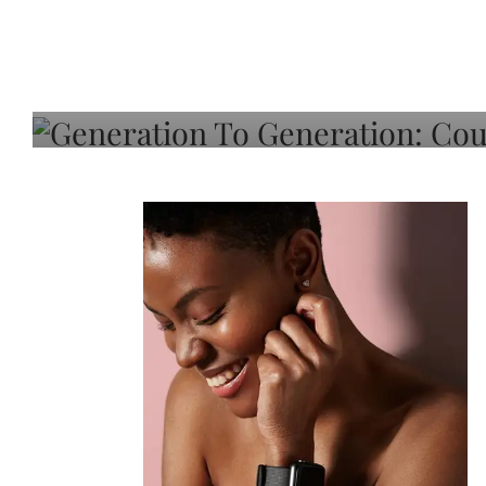
Generation To Generati
Adeleye On Black Hair,
Choice