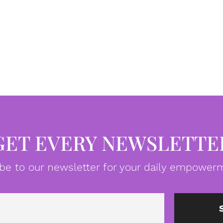
GET EVERY NEWSLETTE
be to our newsletter for your daily empowerm
Email