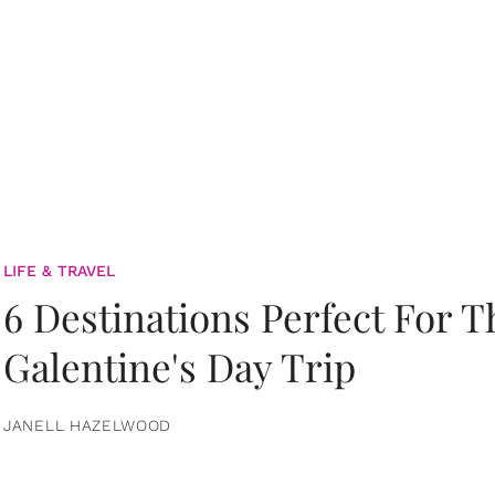
LIFE & TRAVEL
6 Destinations Perfect For 
Galentine's Day Trip
JANELL HAZELWOOD