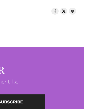
R
ent fix.
SUBSCRIBE