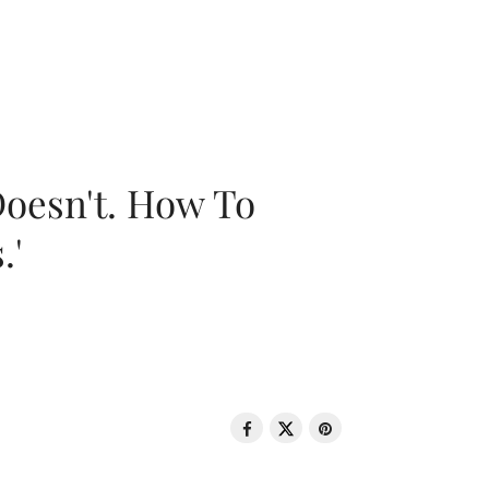
oesn't. How To
.'