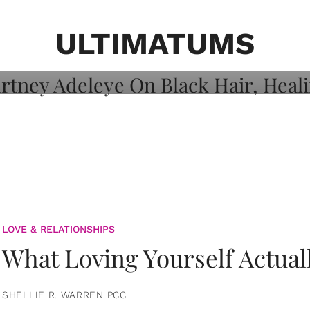
on: Courtney
 Healing, And
ULTIMATUMS
LOVE & RELATIONSHIPS
What Loving Yourself Actual
SHELLIE R. WARREN PCC