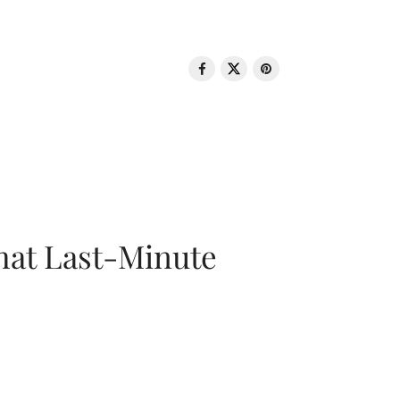
That Last-Minute