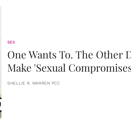
SEX
One Wants To. The Other D
Make 'Sexual Compromises
SHELLIE R. WARREN PCC