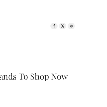
rands To Shop Now