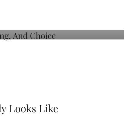
ly Looks Like