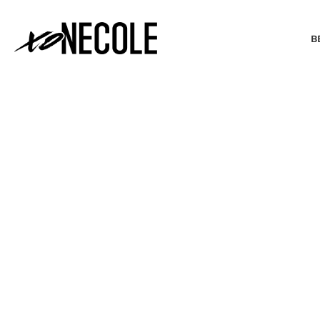
B
BEAUTY & FASHION