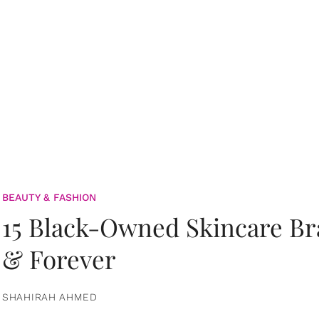
BEAUTY & FASHION
15 Black-Owned Skincare B
& Forever
SHAHIRAH AHMED