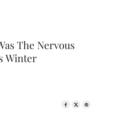
 Was The Nervous
s Winter