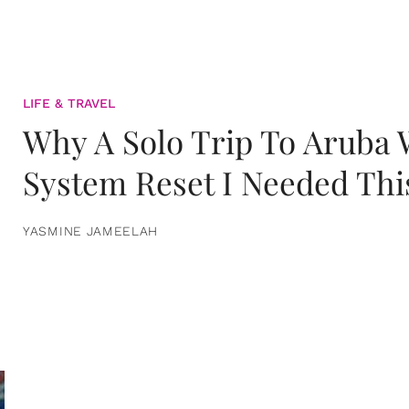
LIFE & TRAVEL
Why A Solo Trip To Aruba
System Reset I Needed Thi
YASMINE JAMEELAH