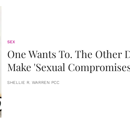
SEX
One Wants To. The Other D
Make 'Sexual Compromises
SHELLIE R. WARREN PCC