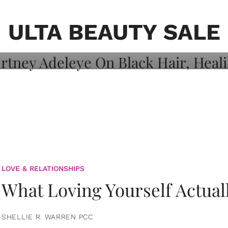
on: Courtney
 Healing, And
ULTA BEAUTY SALE
LOVE & RELATIONSHIPS
What Loving Yourself Actual
SHELLIE R. WARREN PCC