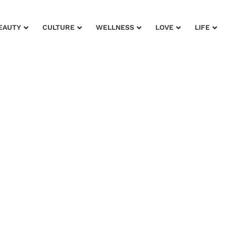
EAUTY
CULTURE
WELLNESS
LOVE
LIFE