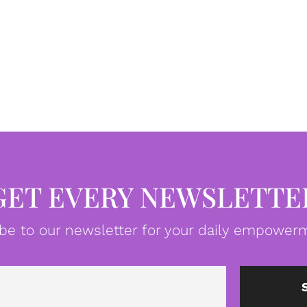
GET EVERY NEWSLETTE
be to our newsletter for your daily empowerm
Email