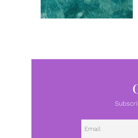
Subscri