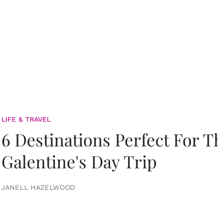
LIFE & TRAVEL
6 Destinations Perfect For 
Galentine's Day Trip
JANELL HAZELWOOD