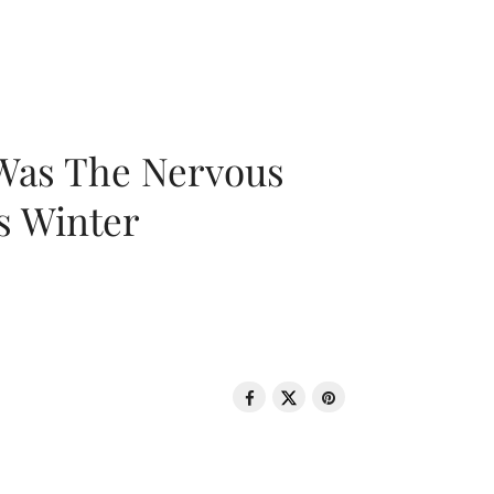
 Was The Nervous
s Winter