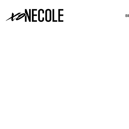
B
BEAUTY & FASHION