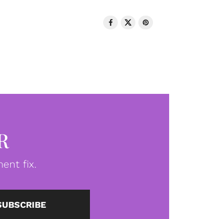
R
ent fix.
SUBSCRIBE