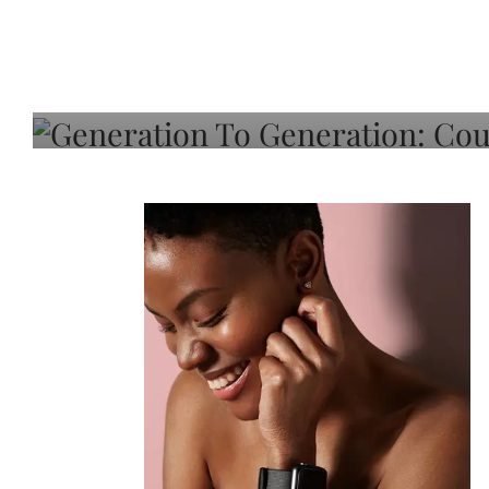
Generation To Generati
Adeleye On Black Hair,
Choice