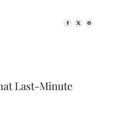
That Last-Minute