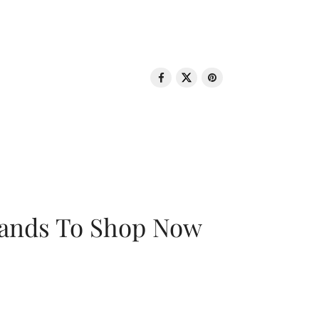
rands To Shop Now