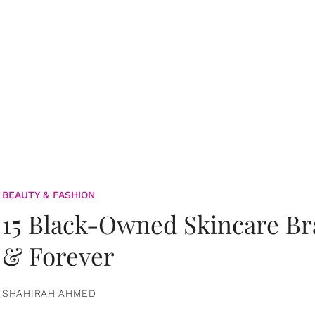
BEAUTY & FASHION
15 Black-Owned Skincare B
& Forever
SHAHIRAH AHMED