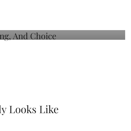
ly Looks Like