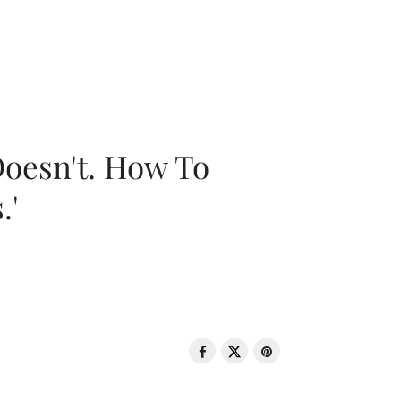
oesn't. How To
.'