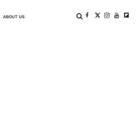
+
ABOUT US