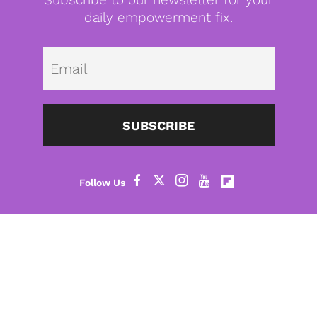
daily empowerment fix.
Emai
SUBSCRIBE