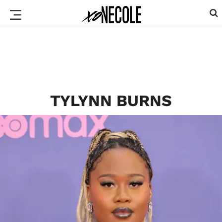
TYLYNN BURNS