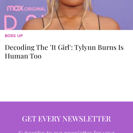
BOSS UP
Decoding The 'It Girl': Tylynn Burns Is
Human Too
GET EVERY NEWSLETTER
Subscribe to our newsletter for your