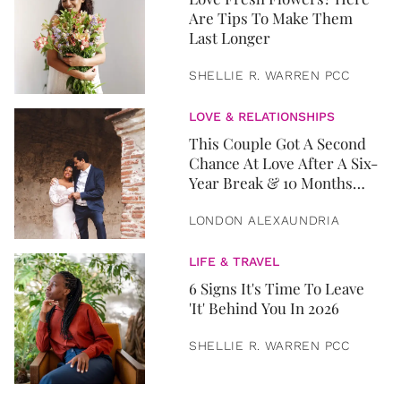
Are Tips To Make Them
Last Longer
SHELLIE R. WARREN PCC
LOVE & RELATIONSHIPS
This Couple Got A Second
Chance At Love After A Six-
Year Break & 10 Months
Later, They Got Married
LONDON ALEXAUNDRIA
LIFE & TRAVEL
6 Signs It's Time To Leave
'It' Behind You In 2026
SHELLIE R. WARREN PCC