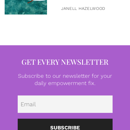
JANELL HAZELWOOD
GET EVERY NEWSLETTER
Subscribe to our newsletter for your
daily empowerment fix.
Emai
SUBSCRIBE