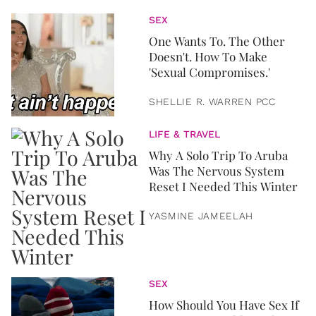
SEX
One Wants To. The Other
Doesn't. How To Make
'Sexual Compromises.'
SHELLIE R. WARREN PCC
LIFE & TRAVEL
Why A Solo Trip To Aruba
Was The Nervous System
Reset I Needed This Winter
YASMINE JAMEELAH
SEX
How Should You Have Sex If