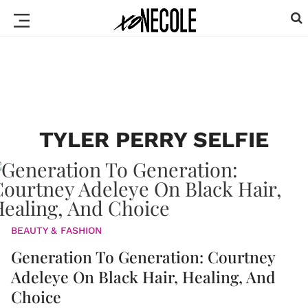
TYLER PERRY SELFIE
BEAUTY & FASHION
Generation To Generation: Courtney
Adeleye On Black Hair, Healing, And
Choice