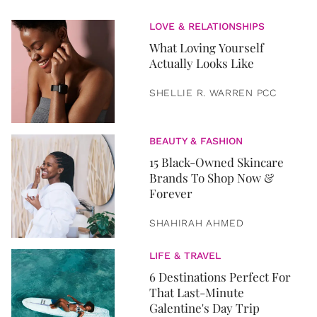
LOVE & RELATIONSHIPS
What Loving Yourself
Actually Looks Like
SHELLIE R. WARREN PCC
BEAUTY & FASHION
15 Black-Owned Skincare
Brands To Shop Now &
Forever
SHAHIRAH AHMED
LIFE & TRAVEL
6 Destinations Perfect For
That Last-Minute
Galentine's Day Trip