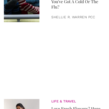
You've Got A Cold Or The
Flu?
SHELLIE R. WARREN PCC
LIFE & TRAVEL
Love Fresh Flowers? Here