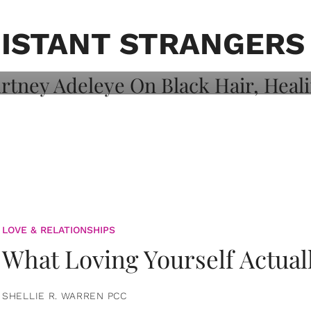
on: Courtney
 Healing, And
ISTANT STRANGERS
LOVE & RELATIONSHIPS
What Loving Yourself Actual
SHELLIE R. WARREN PCC