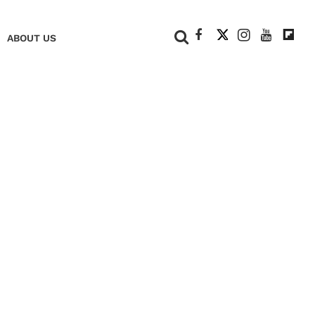
+
ABOUT US