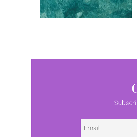
Subscri