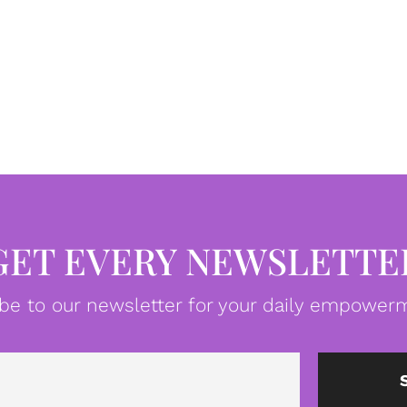
GET EVERY NEWSLETTE
be to our newsletter for your daily empowerm
Email