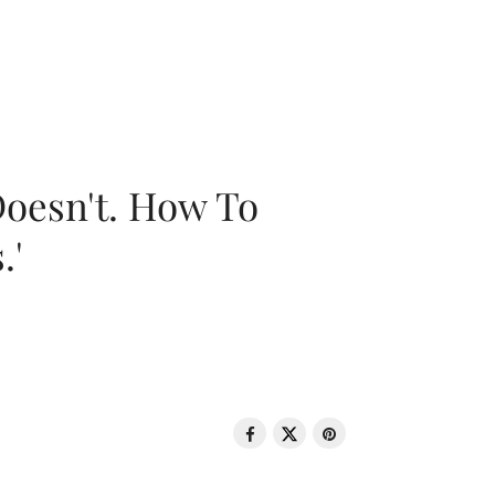
oesn't. How To
.'