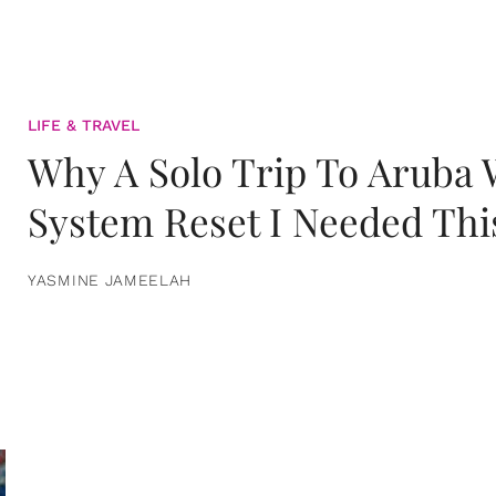
LIFE & TRAVEL
Why A Solo Trip To Aruba
System Reset I Needed Thi
YASMINE JAMEELAH