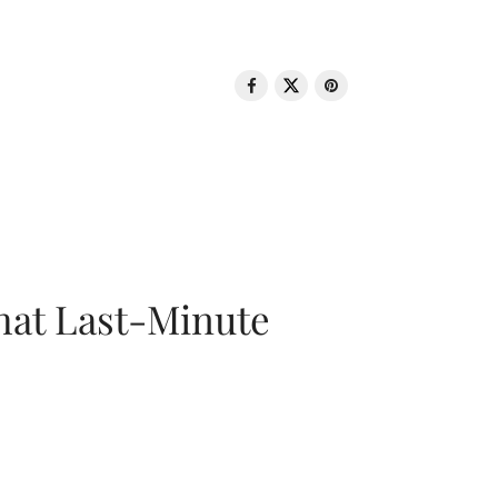
That Last-Minute