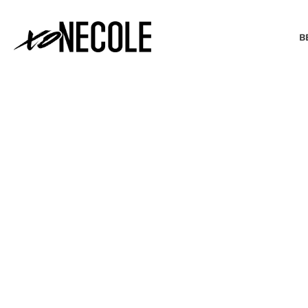
B
BEAUTY & FASHION