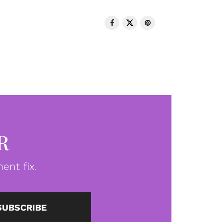
R
ent fix.
SUBSCRIBE