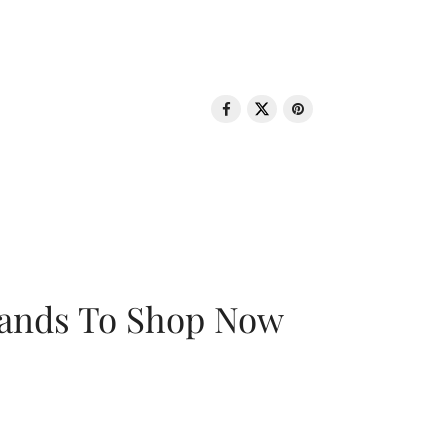
rands To Shop Now