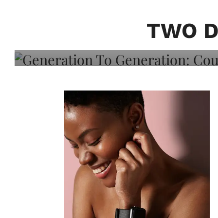
Generation To Generati
Adeleye On Black Hair,
TWO D
Choice