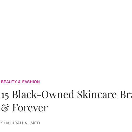
BEAUTY & FASHION
15 Black-Owned Skincare B
& Forever
SHAHIRAH AHMED