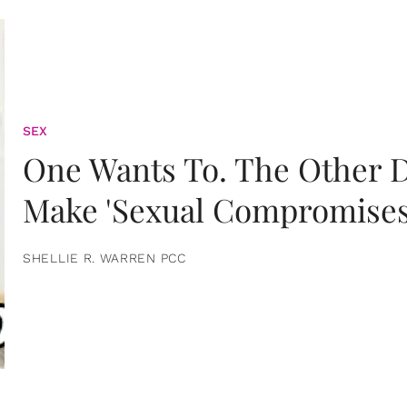
SEX
One Wants To. The Other D
Make 'Sexual Compromises
SHELLIE R. WARREN PCC