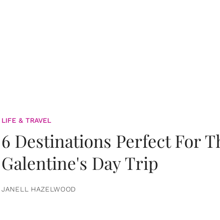
LIFE & TRAVEL
6 Destinations Perfect For 
Galentine's Day Trip
JANELL HAZELWOOD