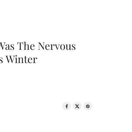
 Was The Nervous
s Winter