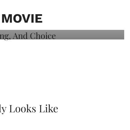
 MOVIE
ly Looks Like