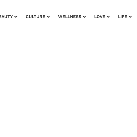
EAUTY
CULTURE
WELLNESS
LOVE
LIFE