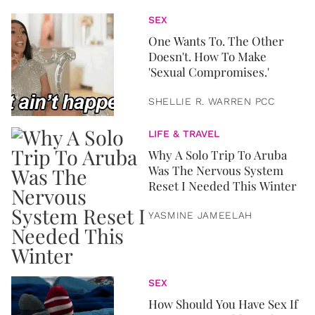
SEX
One Wants To. The Other
Doesn't. How To Make
'Sexual Compromises.'
SHELLIE R. WARREN PCC
LIFE & TRAVEL
Why A Solo Trip To Aruba
Was The Nervous System
Reset I Needed This Winter
YASMINE JAMEELAH
SEX
How Should You Have Sex If