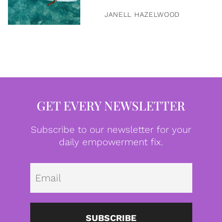
JANELL HAZELWOOD
GET EVERY NEWSLETTER
Subscribe to our newsletter for your
daily empowerment fix.
Emai
SUBSCRIBE