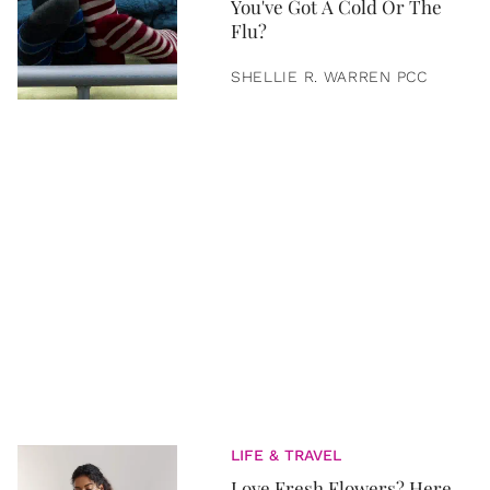
You've Got A Cold Or The
Flu?
SHELLIE R. WARREN PCC
LIFE & TRAVEL
Love Fresh Flowers? Here