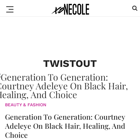
TWISTOUT
BEAUTY & FASHION
Generation To Generation: Courtney
Adeleye On Black Hair, Healing, And
Choice