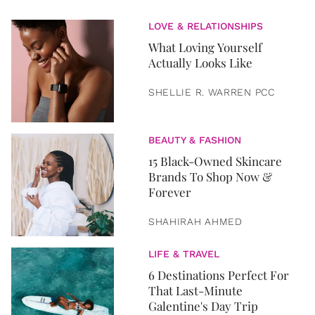
LOVE & RELATIONSHIPS
What Loving Yourself
Actually Looks Like
SHELLIE R. WARREN PCC
BEAUTY & FASHION
15 Black-Owned Skincare
Brands To Shop Now &
Forever
SHAHIRAH AHMED
LIFE & TRAVEL
6 Destinations Perfect For
That Last-Minute
Galentine's Day Trip