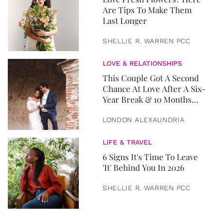
Are Tips To Make Them
Last Longer
SHELLIE R. WARREN PCC
LOVE & RELATIONSHIPS
This Couple Got A Second
Chance At Love After A Six-
Year Break & 10 Months
Later, They Got Married
LONDON ALEXAUNDRIA
LIFE & TRAVEL
6 Signs It's Time To Leave
'It' Behind You In 2026
SHELLIE R. WARREN PCC