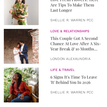
Are Tips To Make Them
Last Longer
SHELLIE R. WARREN PCC
LOVE & RELATIONSHIPS
This Couple Got A Second
Chance At Love After A Six-
Year Break & 10 Months
Later, They Got Married
LONDON ALEXAUNDRIA
LIFE & TRAVEL
6 Signs It's Time To Leave
'It' Behind You In 2026
SHELLIE R. WARREN PCC