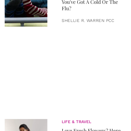
You've Got A Cold Or The
Flu?
SHELLIE R. WARREN PCC
LIFE & TRAVEL
Love Fresh Flowers? Here