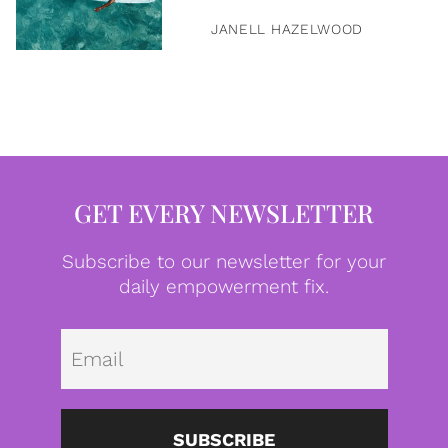
JANELL HAZELWOOD
GET EVERY NEWSLETTER
Subscribe to our newsletter for your
daily empowerment fix.
Emai
SUBSCRIBE