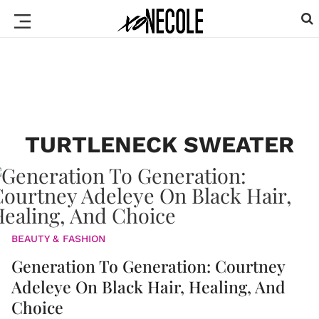
TURTLENECK SWEATER
BEAUTY & FASHION
Generation To Generation: Courtney
Adeleye On Black Hair, Healing, And
Choice