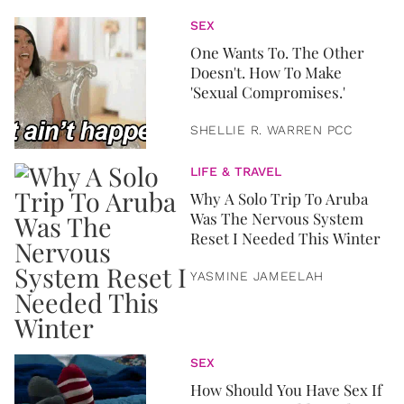
SEX
One Wants To. The Other
Doesn't. How To Make
'Sexual Compromises.'
SHELLIE R. WARREN PCC
LIFE & TRAVEL
Why A Solo Trip To Aruba
Was The Nervous System
Reset I Needed This Winter
YASMINE JAMEELAH
SEX
How Should You Have Sex If