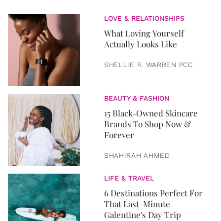
LOVE & RELATIONSHIPS
What Loving Yourself
Actually Looks Like
SHELLIE R. WARREN PCC
BEAUTY & FASHION
15 Black-Owned Skincare
Brands To Shop Now &
Forever
SHAHIRAH AHMED
LIFE & TRAVEL
6 Destinations Perfect For
That Last-Minute
Galentine's Day Trip