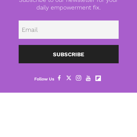
daily empowerment fix.
Emai
SUBSCRIBE