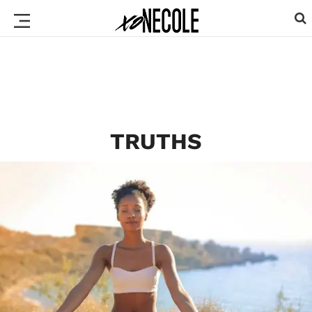
TRUTHS