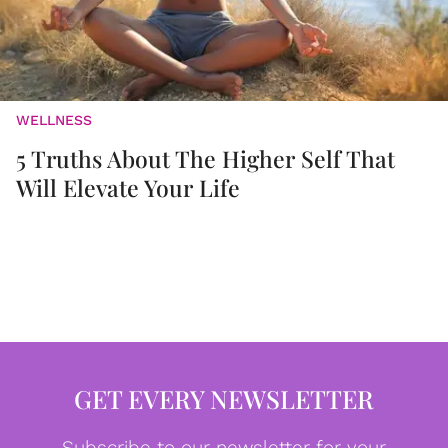
WELLNESS
5 Truths About The Higher Self That
Will Elevate Your Life
GET EVERY NEWSLETTER
Subscribe to our newsletter for your