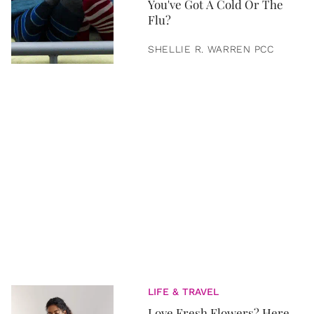
You've Got A Cold Or The
Flu?
SHELLIE R. WARREN PCC
LIFE & TRAVEL
Love Fresh Flowers? Here