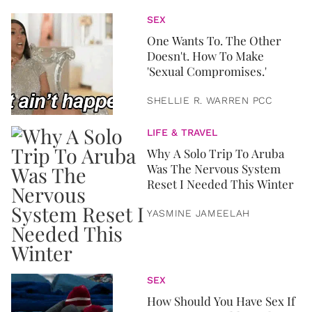
SEX
One Wants To. The Other
Doesn't. How To Make
'Sexual Compromises.'
SHELLIE R. WARREN PCC
LIFE & TRAVEL
Why A Solo Trip To Aruba
Was The Nervous System
Reset I Needed This Winter
YASMINE JAMEELAH
SEX
How Should You Have Sex If