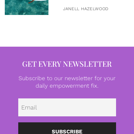
JANELL HAZELWOOD
GET EVERY NEWSLETTER
Subscribe to our newsletter for your
daily empowerment fix.
Emai
SUBSCRIBE