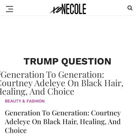
TRUMP QUESTION
BEAUTY & FASHION
Generation To Generation: Courtney
Adeleye On Black Hair, Healing, And
Choice