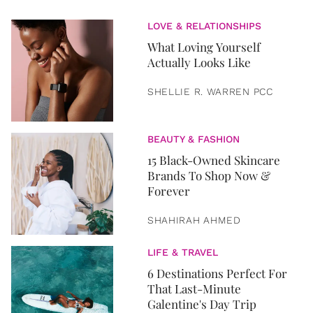
LOVE & RELATIONSHIPS
What Loving Yourself
Actually Looks Like
SHELLIE R. WARREN PCC
BEAUTY & FASHION
15 Black-Owned Skincare
Brands To Shop Now &
Forever
SHAHIRAH AHMED
LIFE & TRAVEL
6 Destinations Perfect For
That Last-Minute
Galentine's Day Trip