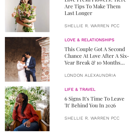
Are Tips To Make Them
Last Longer
SHELLIE R. WARREN PCC
LOVE & RELATIONSHIPS
This Couple Got A Second
Chance At Love After A Six-
Year Break & 10 Months
Later, They Got Married
LONDON ALEXAUNDRIA
LIFE & TRAVEL
6 Signs It's Time To Leave
'It' Behind You In 2026
SHELLIE R. WARREN PCC