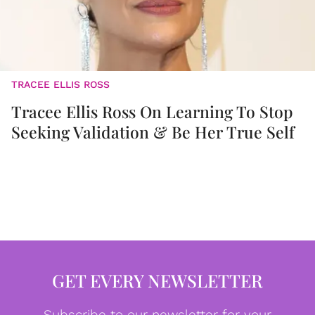
TRACEE ELLIS ROSS
Tracee Ellis Ross On Learning To Stop
Seeking Validation & Be Her True Self
GET EVERY NEWSLETTER
Subscribe to our newsletter for your