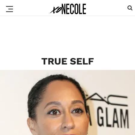
TRUE SELF