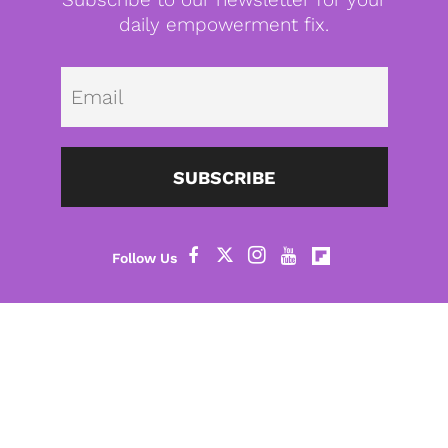
daily empowerment fix.
Emai
SUBSCRIBE