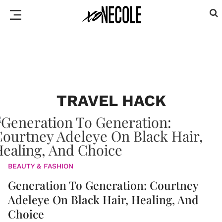
TRAVEL HACK
BEAUTY & FASHION
Generation To Generation: Courtney
Adeleye On Black Hair, Healing, And
Choice