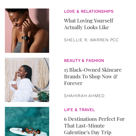
LOVE & RELATIONSHIPS
What Loving Yourself
Actually Looks Like
SHELLIE R. WARREN PCC
BEAUTY & FASHION
15 Black-Owned Skincare
Brands To Shop Now &
Forever
SHAHIRAH AHMED
LIFE & TRAVEL
6 Destinations Perfect For
That Last-Minute
Galentine's Day Trip