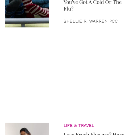
You've Got A Cold Or The
Flu?
SHELLIE R. WARREN PCC
LIFE & TRAVEL
Love Fresh Flowers? Here