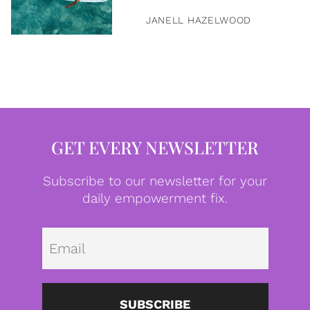
JANELL HAZELWOOD
GET EVERY NEWSLETTER
Subscribe to our newsletter for your
daily empowerment fix.
Emai
SUBSCRIBE