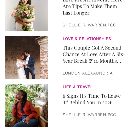
Are Tips To Make Them
Last Longer
SHELLIE R. WARREN PCC
LOVE & RELATIONSHIPS
This Couple Got A Second
Chance At Love After A Six-
Year Break & 10 Months
Later, They Got Married
LONDON ALEXAUNDRIA
LIFE & TRAVEL
6 Signs It's Time To Leave
'It' Behind You In 2026
SHELLIE R. WARREN PCC