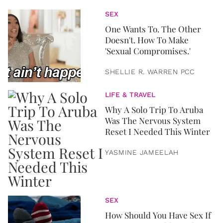
SEX
One Wants To. The Other
Doesn't. How To Make
'Sexual Compromises.'
SHELLIE R. WARREN PCC
LIFE & TRAVEL
Why A Solo Trip To Aruba
Was The Nervous System
Reset I Needed This Winter
YASMINE JAMEELAH
SEX
How Should You Have Sex If