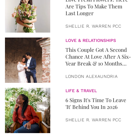
Are Tips To Make Them
Last Longer
SHELLIE R. WARREN PCC
LOVE & RELATIONSHIPS
This Couple Got A Second
Chance At Love After A Six-
Year Break & 10 Months
Later, They Got Married
LONDON ALEXAUNDRIA
LIFE & TRAVEL
6 Signs It's Time To Leave
'It' Behind You In 2026
SHELLIE R. WARREN PCC