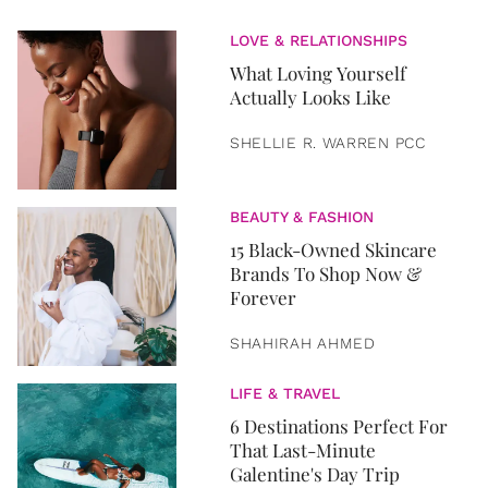
LOVE & RELATIONSHIPS
What Loving Yourself
Actually Looks Like
SHELLIE R. WARREN PCC
BEAUTY & FASHION
15 Black-Owned Skincare
Brands To Shop Now &
Forever
SHAHIRAH AHMED
LIFE & TRAVEL
6 Destinations Perfect For
That Last-Minute
Galentine's Day Trip