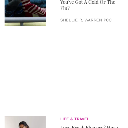
You've Got A Cold Or The
Flu?
SHELLIE R. WARREN PCC
LIFE & TRAVEL
Love Fresh Flowers? Here