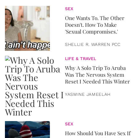
SEX
One Wants To. The Other
Doesn't. How To Make
'Sexual Compromises.'
SHELLIE R. WARREN PCC
LIFE & TRAVEL
Why A Solo Trip To Aruba
Was The Nervous System
Reset I Needed This Winter
YASMINE JAMEELAH
SEX
How Should You Have Sex If