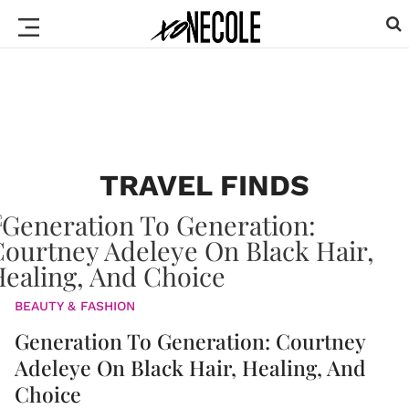
TRAVEL FINDS
BEAUTY & FASHION
Generation To Generation: Courtney
Adeleye On Black Hair, Healing, And
Choice