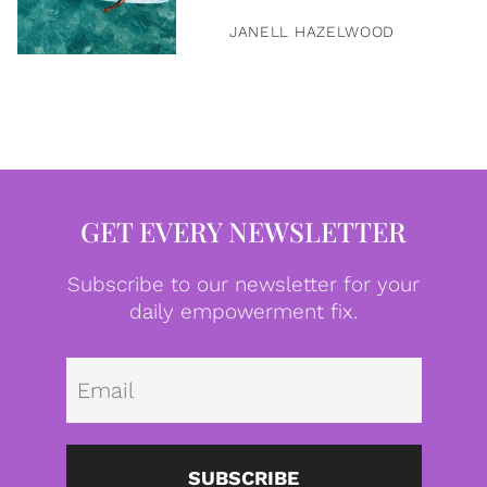
JANELL HAZELWOOD
GET EVERY NEWSLETTER
Subscribe to our newsletter for your
daily empowerment fix.
Emai
SUBSCRIBE