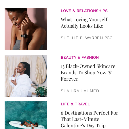
LOVE & RELATIONSHIPS
What Loving Yourself
Actually Looks Like
SHELLIE R. WARREN PCC
BEAUTY & FASHION
15 Black-Owned Skincare
Brands To Shop Now &
Forever
SHAHIRAH AHMED
LIFE & TRAVEL
6 Destinations Perfect For
That Last-Minute
Galentine's Day Trip