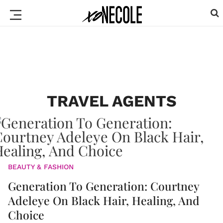
TRAVEL AGENTS
BEAUTY & FASHION
Generation To Generation: Courtney
Adeleye On Black Hair, Healing, And
Choice