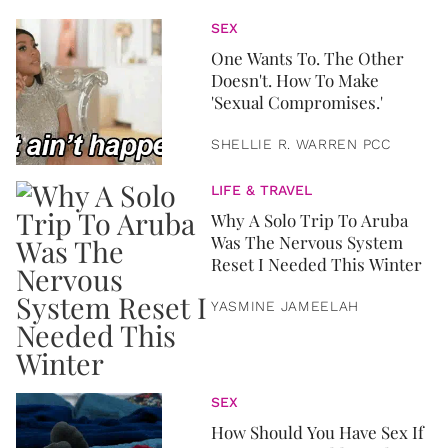
SEX
One Wants To. The Other
Doesn't. How To Make
'Sexual Compromises.'
SHELLIE R. WARREN PCC
LIFE & TRAVEL
Why A Solo Trip To Aruba
Was The Nervous System
Reset I Needed This Winter
YASMINE JAMEELAH
SEX
How Should You Have Sex If