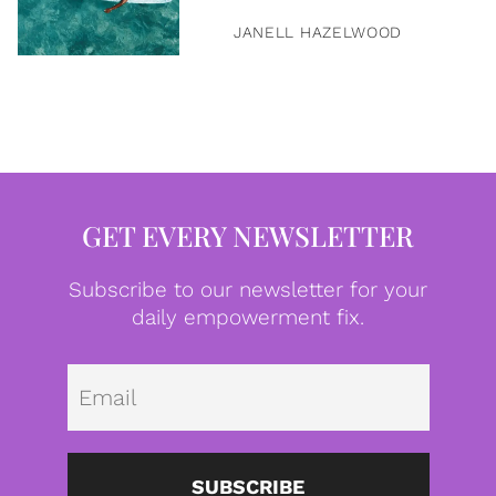
JANELL HAZELWOOD
GET EVERY NEWSLETTER
Subscribe to our newsletter for your
daily empowerment fix.
Emai
SUBSCRIBE