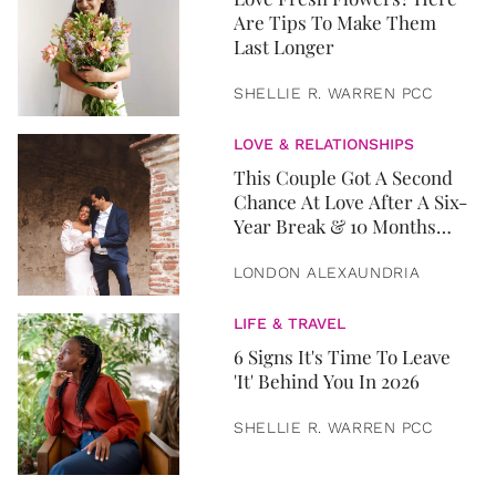
Are Tips To Make Them
Last Longer
SHELLIE R. WARREN PCC
LOVE & RELATIONSHIPS
This Couple Got A Second
Chance At Love After A Six-
Year Break & 10 Months
Later, They Got Married
LONDON ALEXAUNDRIA
LIFE & TRAVEL
6 Signs It's Time To Leave
'It' Behind You In 2026
SHELLIE R. WARREN PCC