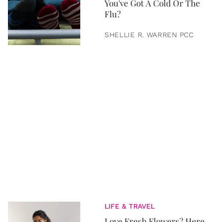
You've Got A Cold Or The
Flu?
SHELLIE R. WARREN PCC
LIFE & TRAVEL
Love Fresh Flowers? Here