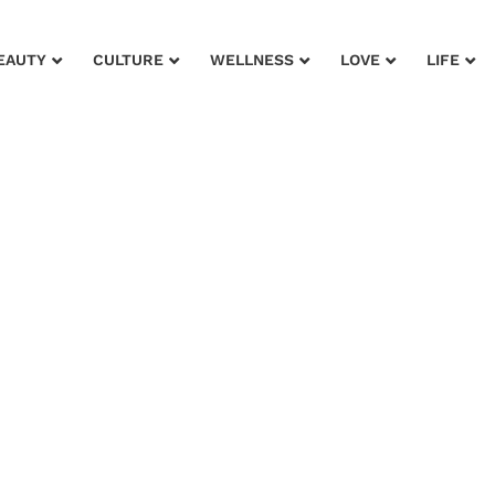
EAUTY
CULTURE
WELLNESS
LOVE
LIFE