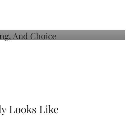
ly Looks Like