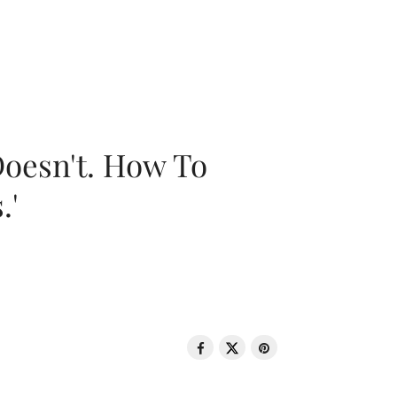
oesn't. How To
.'