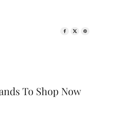
rands To Shop Now