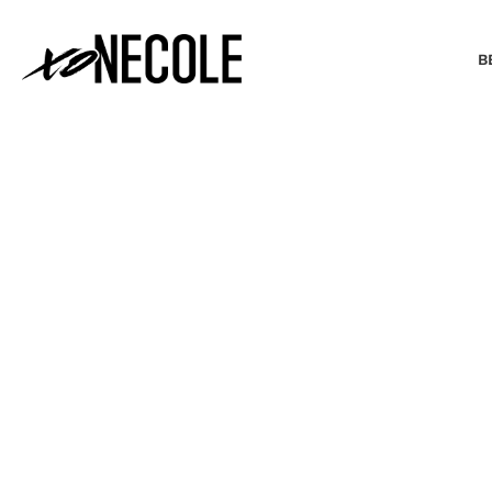
B
BEAUTY & FASHION