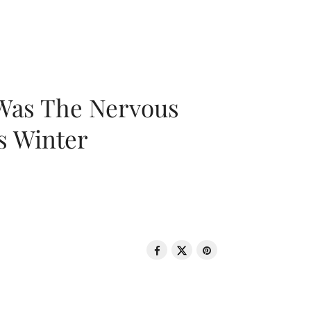
 Was The Nervous
s Winter