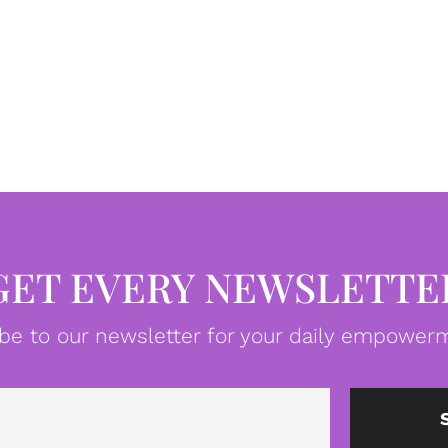
GET EVERY NEWSLETTE
be to our newsletter for your daily empowerm
Email