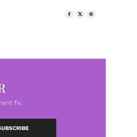
R
ent fix.
SUBSCRIBE