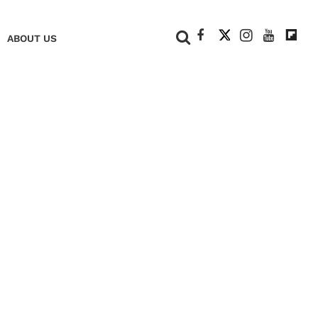
+
ABOUT US