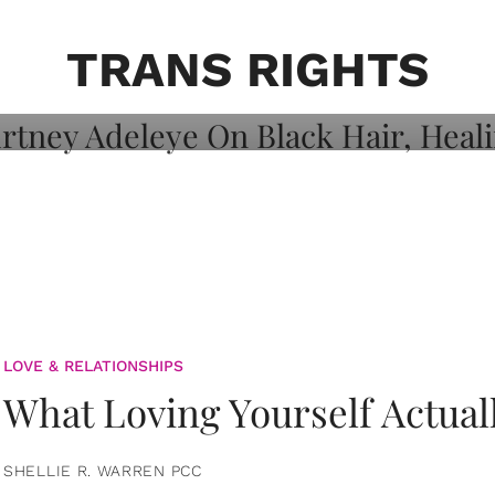
on: Courtney
 Healing, And
TRANS RIGHTS
LOVE & RELATIONSHIPS
What Loving Yourself Actual
SHELLIE R. WARREN PCC