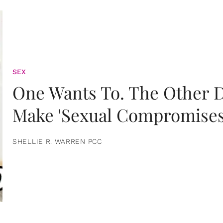
SEX
One Wants To. The Other D
Make 'Sexual Compromises
SHELLIE R. WARREN PCC