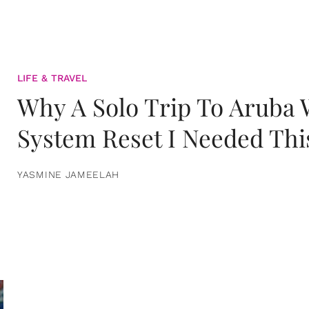
LIFE & TRAVEL
Why A Solo Trip To Aruba
System Reset I Needed Thi
YASMINE JAMEELAH