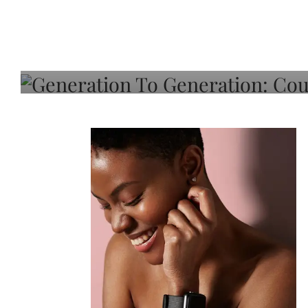
Generation To Generati
Adeleye On Black Hair,
Choice