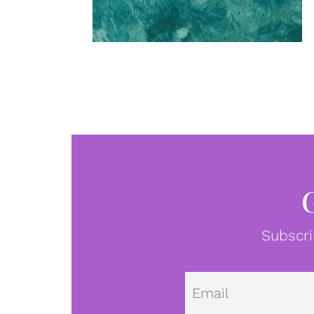
Subscri