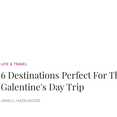
LIFE & TRAVEL
6 Destinations Perfect For 
Galentine's Day Trip
JANELL HAZELWOOD