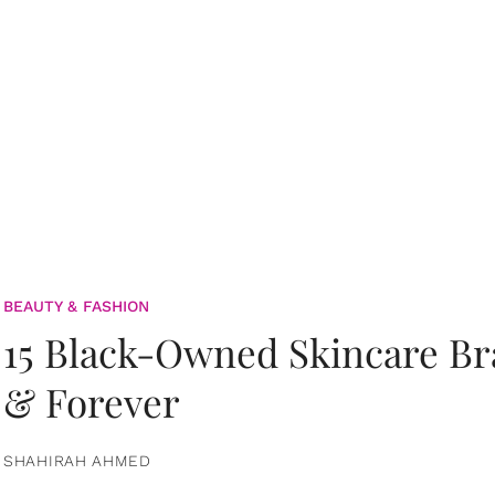
BEAUTY & FASHION
15 Black-Owned Skincare B
& Forever
SHAHIRAH AHMED