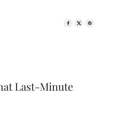
That Last-Minute