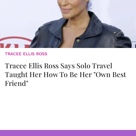
TRACEE ELLIS ROSS
Tracee Ellis Ross Says Solo Travel
Taught Her How To Be Her "Own Best
Friend"