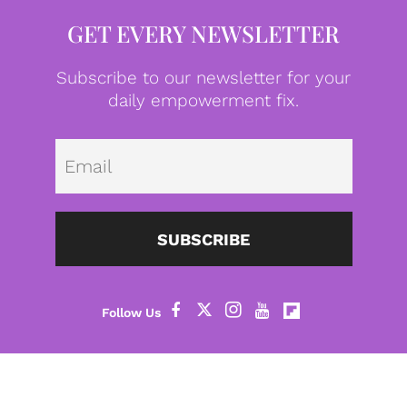
GET EVERY NEWSLETTER
Subscribe to our newsletter for your
daily empowerment fix.
Emai
SUBSCRIBE