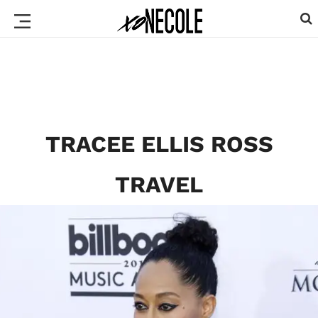
TRACEE ELLIS ROSS
TRAVEL