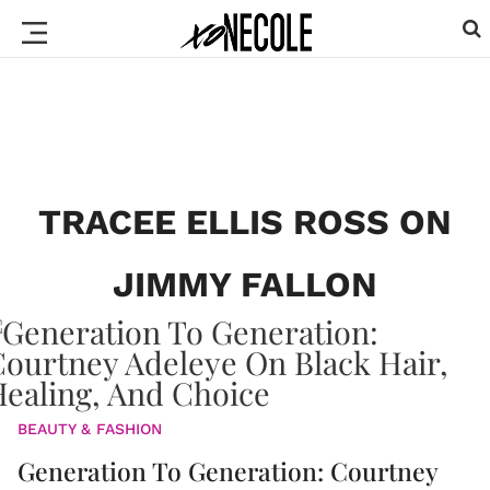
TRACEE ELLIS ROSS ON
JIMMY FALLON
BEAUTY & FASHION
Generation To Generation: Courtney