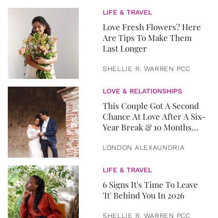
LIFE & TRAVEL
Love Fresh Flowers? Here
Are Tips To Make Them
Last Longer
SHELLIE R. WARREN PCC
LOVE & RELATIONSHIPS
This Couple Got A Second
Chance At Love After A Six-
Year Break & 10 Months
Later, They Got Married
LONDON ALEXAUNDRIA
LIFE & TRAVEL
6 Signs It's Time To Leave
'It' Behind You In 2026
SHELLIE R. WARREN PCC