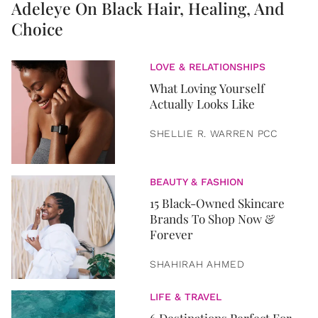
Adeleye On Black Hair, Healing, And
Choice
LOVE & RELATIONSHIPS
What Loving Yourself
Actually Looks Like
SHELLIE R. WARREN PCC
BEAUTY & FASHION
15 Black-Owned Skincare
Brands To Shop Now &
Forever
SHAHIRAH AHMED
LIFE & TRAVEL