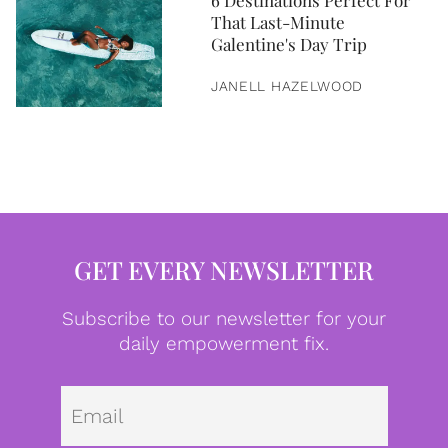
6 Destinations Perfect For
That Last-Minute
Galentine's Day Trip
JANELL HAZELWOOD
GET EVERY NEWSLETTER
Subscribe to our newsletter for your
daily empowerment fix.
Emai