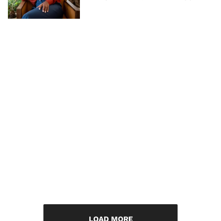
LOAD MORE