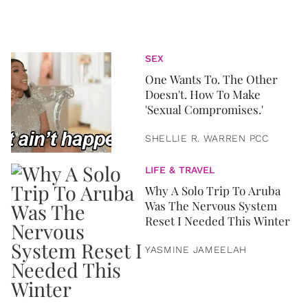
SEX
One Wants To. The Other
Doesn't. How To Make
'Sexual Compromises.'
SHELLIE R. WARREN PCC
LIFE & TRAVEL
Why A Solo Trip To Aruba
Was The Nervous System
Reset I Needed This Winter
YASMINE JAMEELAH