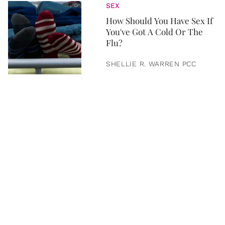
SEX
How Should You Have Sex If
You've Got A Cold Or The
Flu?
SHELLIE R. WARREN PCC