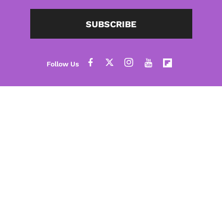
SUBSCRIBE