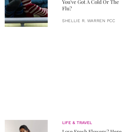
You've Got A Cold Or The
Flu?
SHELLIE R. WARREN PCC
LIFE & TRAVEL
Love Fresh Flowers? Here