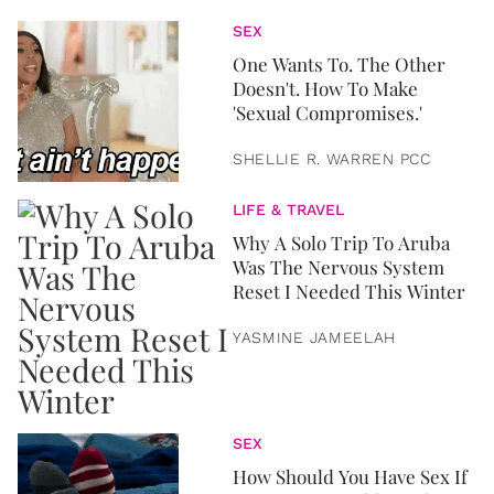
SEX
One Wants To. The Other
Doesn't. How To Make
'Sexual Compromises.'
SHELLIE R. WARREN PCC
LIFE & TRAVEL
Why A Solo Trip To Aruba
Was The Nervous System
Reset I Needed This Winter
YASMINE JAMEELAH
SEX
How Should You Have Sex If