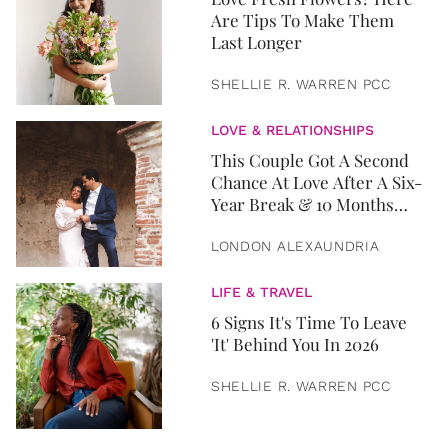
Are Tips To Make Them
Last Longer
SHELLIE R. WARREN PCC
LOVE & RELATIONSHIPS
This Couple Got A Second
Chance At Love After A Six-
Year Break & 10 Months
Later, They Got Married
LONDON ALEXAUNDRIA
LIFE & TRAVEL
6 Signs It's Time To Leave
'It' Behind You In 2026
SHELLIE R. WARREN PCC