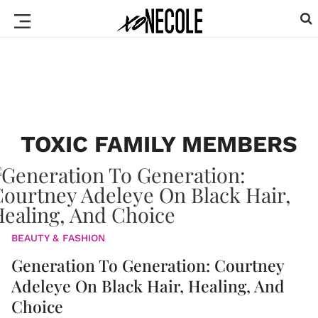
TOXIC FAMILY MEMBERS
BEAUTY & FASHION
Generation To Generation: Courtney
Adeleye On Black Hair, Healing, And
Choice