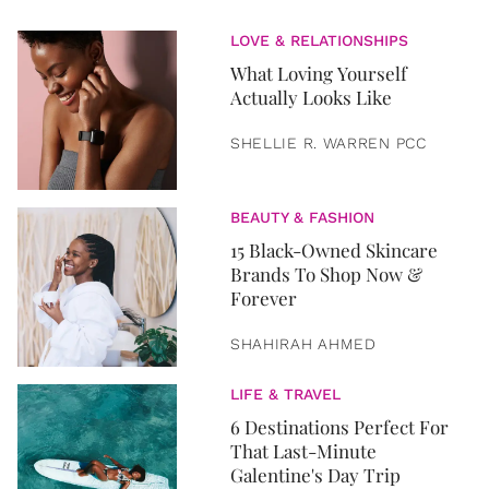
LOVE & RELATIONSHIPS
What Loving Yourself
Actually Looks Like
SHELLIE R. WARREN PCC
BEAUTY & FASHION
15 Black-Owned Skincare
Brands To Shop Now &
Forever
SHAHIRAH AHMED
LIFE & TRAVEL
6 Destinations Perfect For
That Last-Minute
Galentine's Day Trip