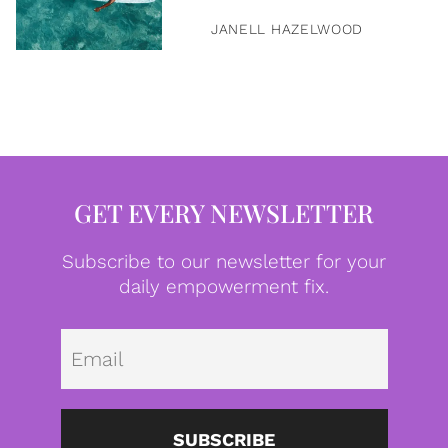
JANELL HAZELWOOD
GET EVERY NEWSLETTER
Subscribe to our newsletter for your
daily empowerment fix.
Emai
SUBSCRIBE