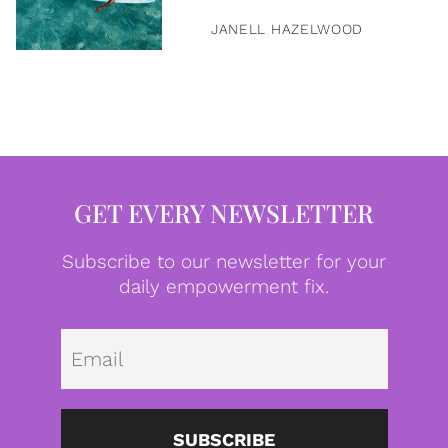
JANELL HAZELWOOD
GET EVERY NEWSLETTER
Subscribe to our newsletter for your
daily empowerment fix.
Emai
SUBSCRIBE