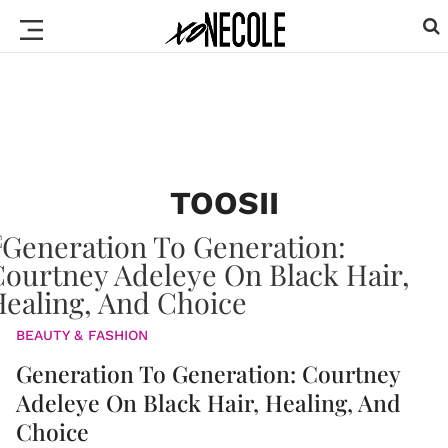
TOOSII
BEAUTY & FASHION
Generation To Generation: Courtney
Adeleye On Black Hair, Healing, And
Choice