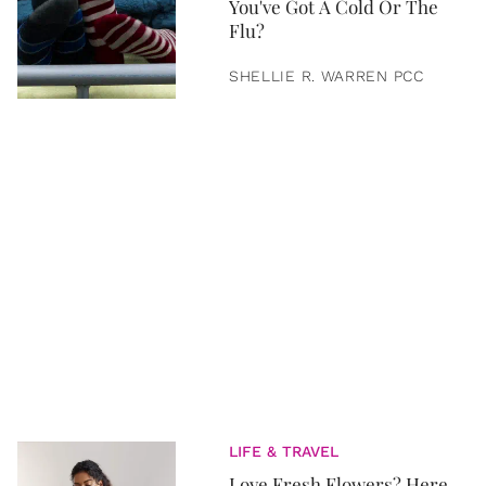
You've Got A Cold Or The
Flu?
SHELLIE R. WARREN PCC
LIFE & TRAVEL
Love Fresh Flowers? Here