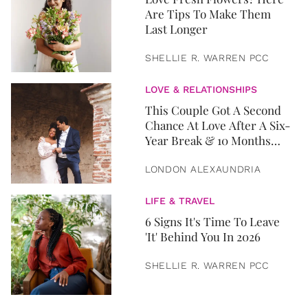
Are Tips To Make Them
Last Longer
SHELLIE R. WARREN PCC
LOVE & RELATIONSHIPS
This Couple Got A Second
Chance At Love After A Six-
Year Break & 10 Months
Later, They Got Married
LONDON ALEXAUNDRIA
LIFE & TRAVEL
6 Signs It's Time To Leave
'It' Behind You In 2026
SHELLIE R. WARREN PCC