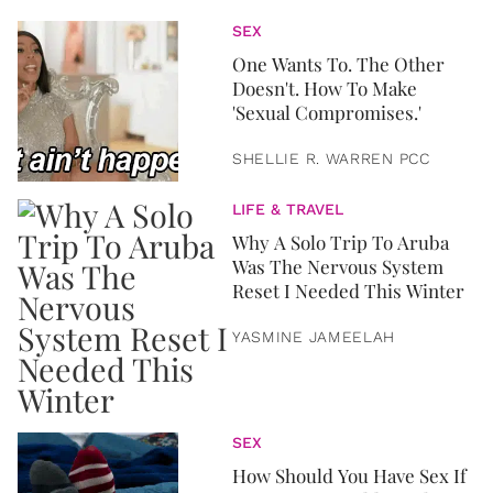
SEX
One Wants To. The Other
Doesn't. How To Make
'Sexual Compromises.'
SHELLIE R. WARREN PCC
LIFE & TRAVEL
Why A Solo Trip To Aruba
Was The Nervous System
Reset I Needed This Winter
YASMINE JAMEELAH
SEX
How Should You Have Sex If