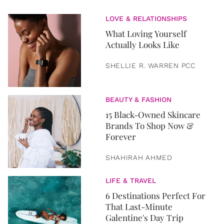
LOVE & RELATIONSHIPS
What Loving Yourself
Actually Looks Like
SHELLIE R. WARREN PCC
BEAUTY & FASHION
15 Black-Owned Skincare
Brands To Shop Now &
Forever
SHAHIRAH AHMED
LIFE & TRAVEL
6 Destinations Perfect For
That Last-Minute
Galentine's Day Trip