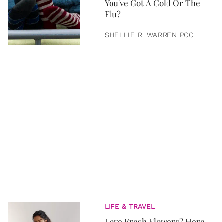
You've Got A Cold Or The
Flu?
SHELLIE R. WARREN PCC
LIFE & TRAVEL
Love Fresh Flowers? Here