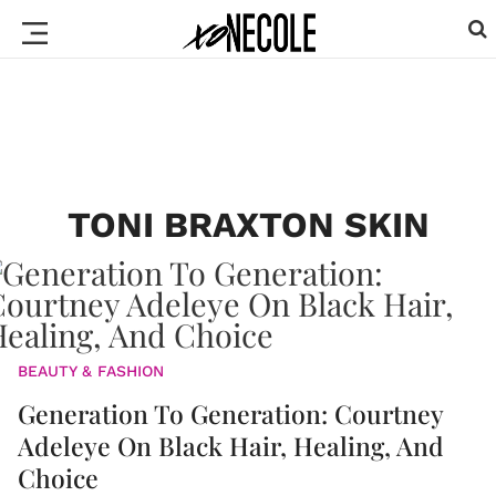
TONI BRAXTON SKIN
BEAUTY & FASHION
Generation To Generation: Courtney
Adeleye On Black Hair, Healing, And
Choice