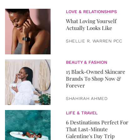
LOVE & RELATIONSHIPS
What Loving Yourself
Actually Looks Like
SHELLIE R. WARREN PCC
BEAUTY & FASHION
15 Black-Owned Skincare
Brands To Shop Now &
Forever
SHAHIRAH AHMED
LIFE & TRAVEL
6 Destinations Perfect For
That Last-Minute
Galentine's Day Trip