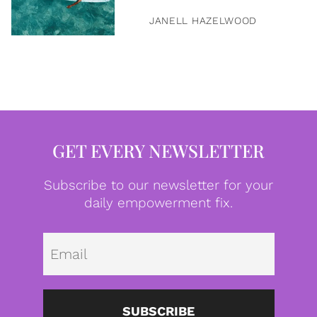
JANELL HAZELWOOD
GET EVERY NEWSLETTER
Subscribe to our newsletter for your
daily empowerment fix.
Emai
SUBSCRIBE