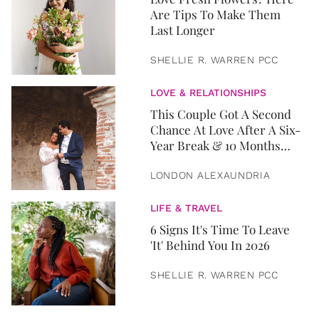
Are Tips To Make Them
Last Longer
SHELLIE R. WARREN PCC
LOVE & RELATIONSHIPS
This Couple Got A Second
Chance At Love After A Six-
Year Break & 10 Months
Later, They Got Married
LONDON ALEXAUNDRIA
LIFE & TRAVEL
6 Signs It's Time To Leave
'It' Behind You In 2026
SHELLIE R. WARREN PCC