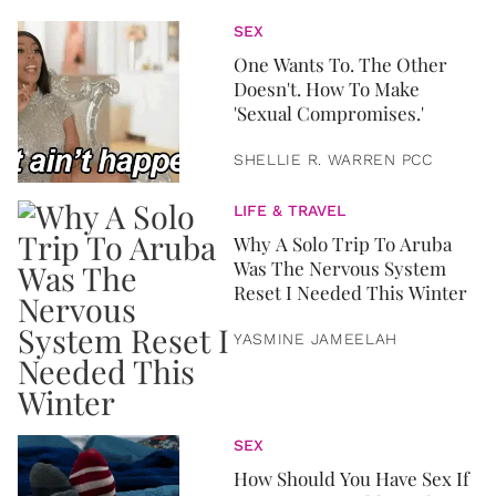
SEX
One Wants To. The Other
Doesn't. How To Make
'Sexual Compromises.'
SHELLIE R. WARREN PCC
LIFE & TRAVEL
Why A Solo Trip To Aruba
Was The Nervous System
Reset I Needed This Winter
YASMINE JAMEELAH
SEX
How Should You Have Sex If