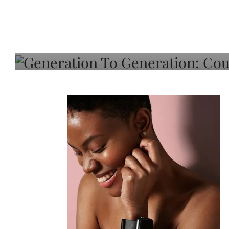
Generation To Generati
Adeleye On Black Hair,
Choice