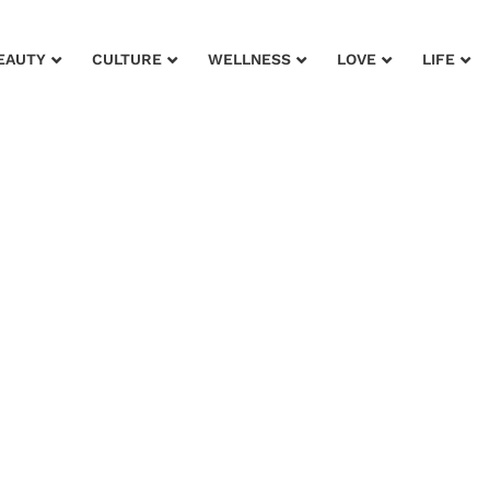
EAUTY
CULTURE
WELLNESS
LOVE
LIFE