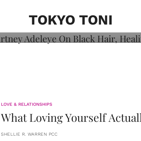
on: Courtney
 Healing, And
TOKYO TONI
LOVE & RELATIONSHIPS
What Loving Yourself Actual
SHELLIE R. WARREN PCC