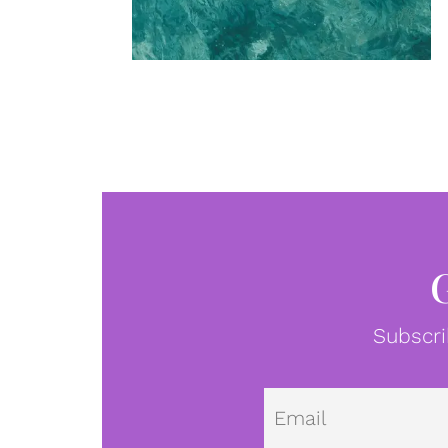
Subscri