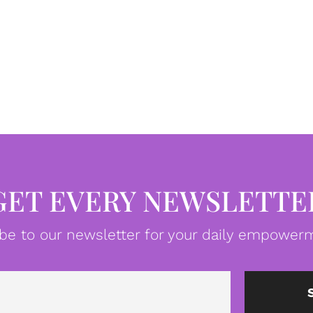
GET EVERY NEWSLETTE
be to our newsletter for your daily empowerm
Email