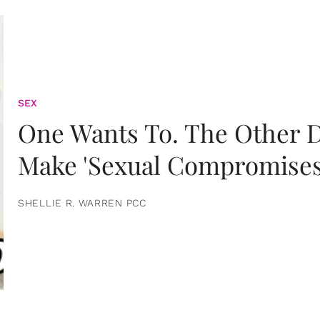
SEX
One Wants To. The Other D
Make 'Sexual Compromises
SHELLIE R. WARREN PCC