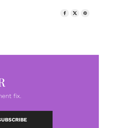
R
ent fix.
SUBSCRIBE