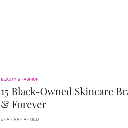
BEAUTY & FASHION
15 Black-Owned Skincare B
& Forever
SHAHIRAH AHMED