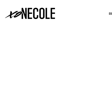
B
BEAUTY & FASHION