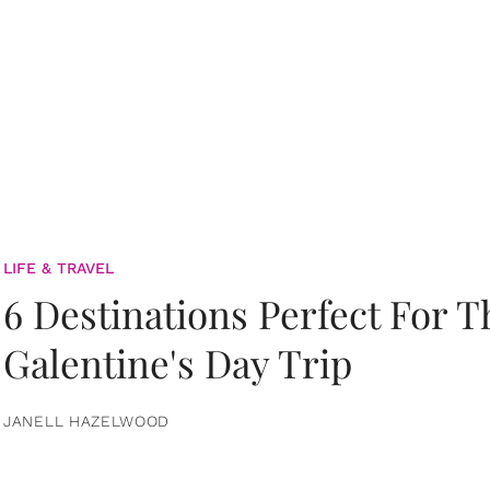
LIFE & TRAVEL
6 Destinations Perfect For 
Galentine's Day Trip
JANELL HAZELWOOD