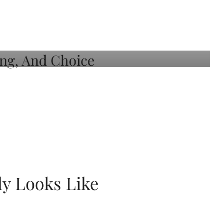
ly Looks Like