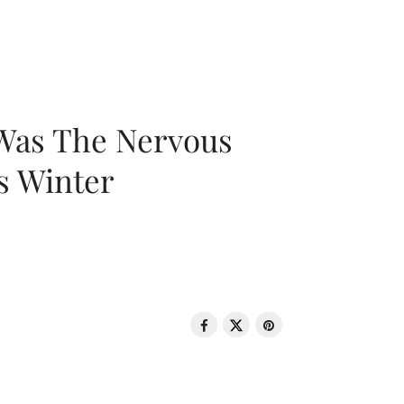
 Was The Nervous
s Winter