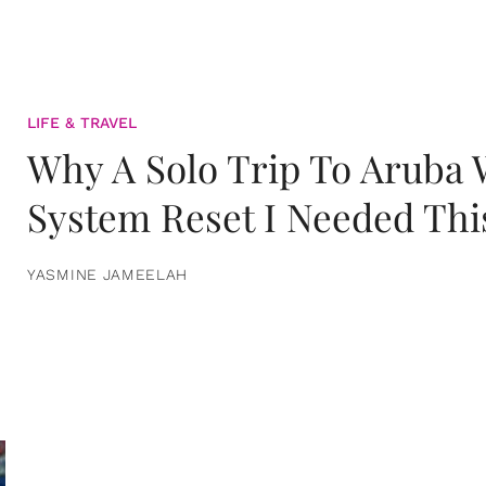
LIFE & TRAVEL
Why A Solo Trip To Aruba
System Reset I Needed Thi
YASMINE JAMEELAH