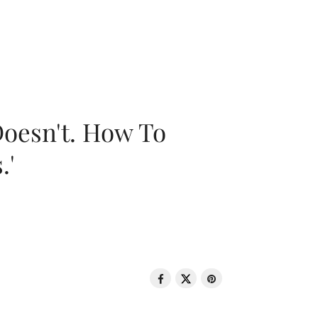
oesn't. How To
.'