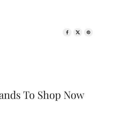
rands To Shop Now