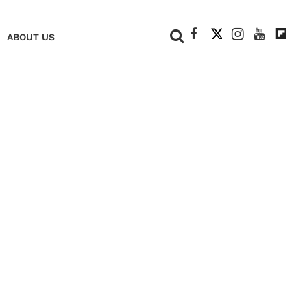
+
ABOUT US