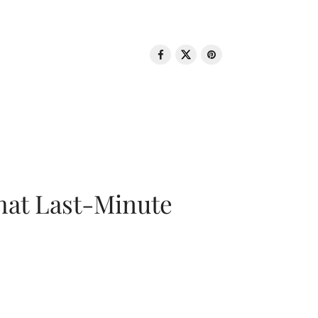
That Last-Minute