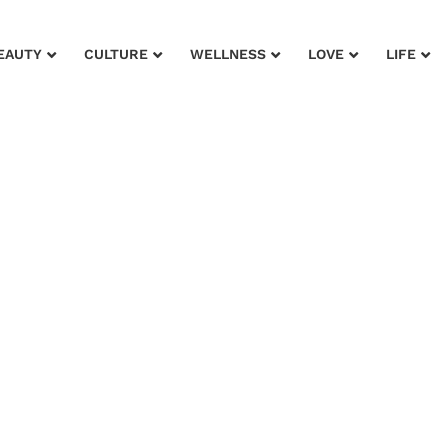
EAUTY
CULTURE
WELLNESS
LOVE
LIFE