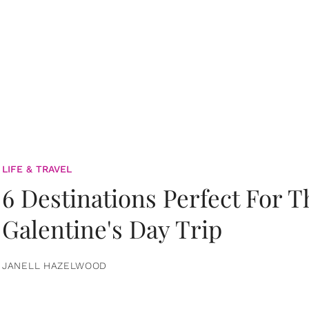
LIFE & TRAVEL
6 Destinations Perfect For 
Galentine's Day Trip
JANELL HAZELWOOD