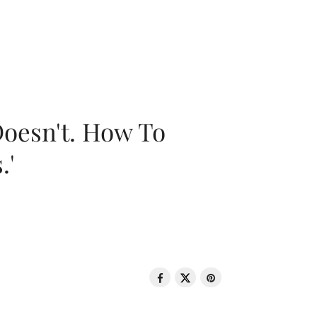
oesn't. How To
.'