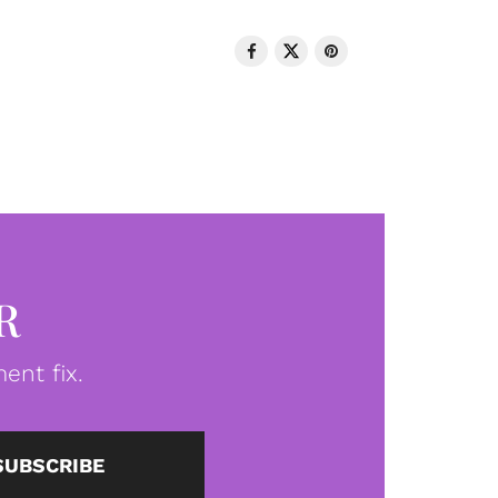
R
ent fix.
SUBSCRIBE