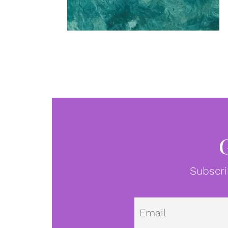
Subscri