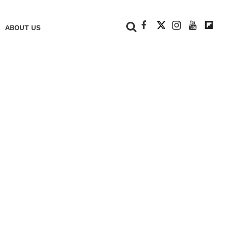
+
ABOUT US