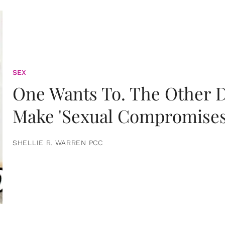
SEX
One Wants To. The Other D
Make 'Sexual Compromises
SHELLIE R. WARREN PCC