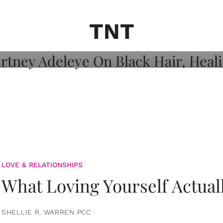
on: Courtney
 Healing, And
TNT
LOVE & RELATIONSHIPS
What Loving Yourself Actual
SHELLIE R. WARREN PCC