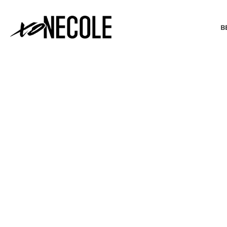
B
BEAUTY & FASHION