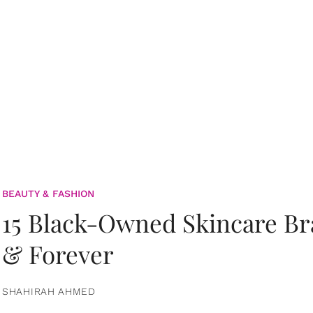
BEAUTY & FASHION
15 Black-Owned Skincare B
& Forever
SHAHIRAH AHMED