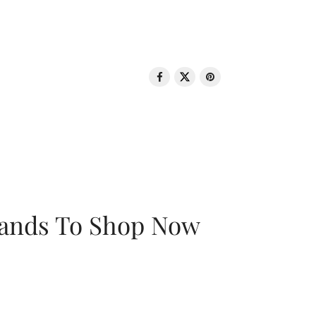
rands To Shop Now