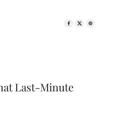
That Last-Minute