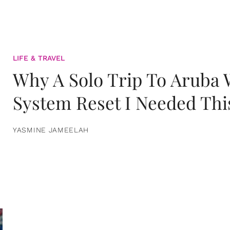
LIFE & TRAVEL
Why A Solo Trip To Aruba
System Reset I Needed Thi
YASMINE JAMEELAH