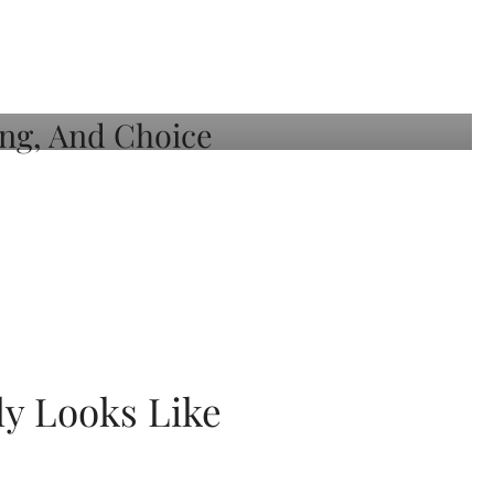
ly Looks Like