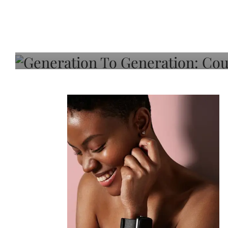
Generation To Generati
Adeleye On Black Hair,
Choice