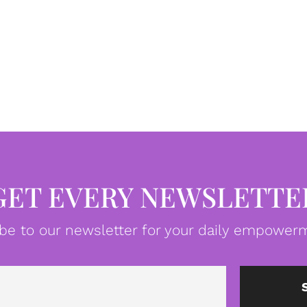
GET EVERY NEWSLETTE
be to our newsletter for your daily empowerm
Email