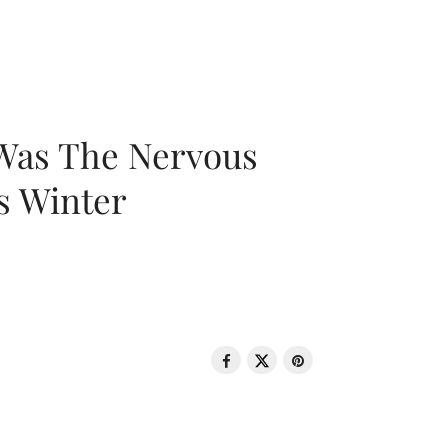
 Was The Nervous
s Winter