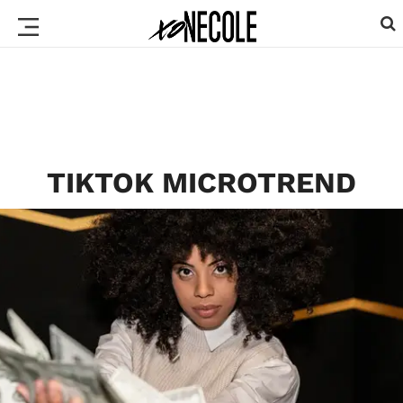
TIKTOK MICROTREND