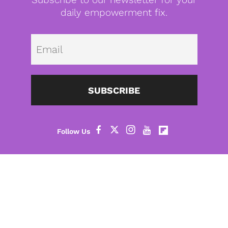
daily empowerment fix.
Emai
SUBSCRIBE