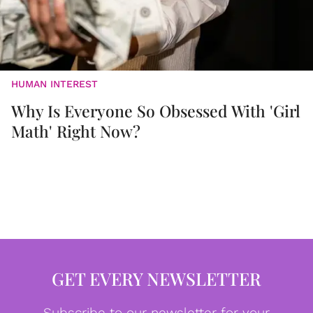
HUMAN INTEREST
Why Is Everyone So Obsessed With 'Girl
Math' Right Now?
GET EVERY NEWSLETTER
Subscribe to our newsletter for your