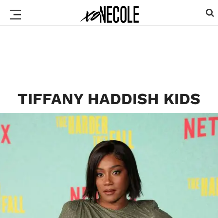
TIFFANY HADDISH KIDS