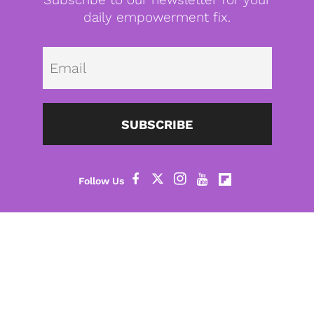
daily empowerment fix.
Emai
SUBSCRIBE