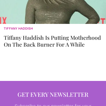
TIFFANY HADDISH
Tiffany Haddish Is Putting Motherhood
On The Back Burner For A While
GET EVERY NEWSLETTER
Subscribe to our newsletter for your