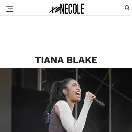
TIANA BLAKE