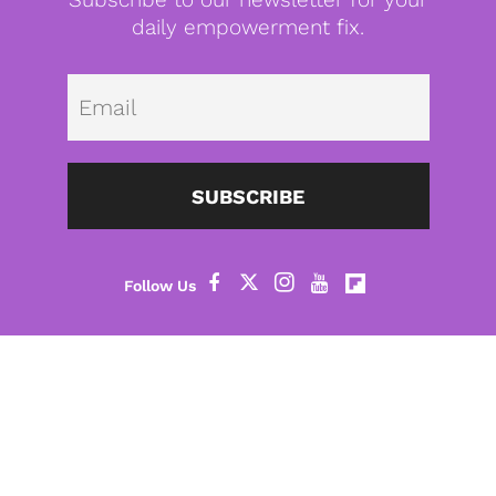
daily empowerment fix.
Emai
SUBSCRIBE