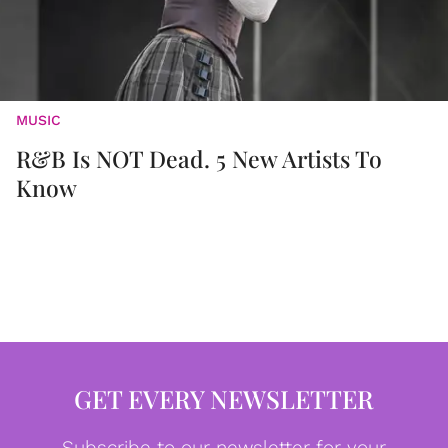
MUSIC
R&B Is NOT Dead. 5 New Artists To
Know
GET EVERY NEWSLETTER
Subscribe to our newsletter for your