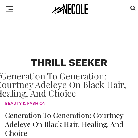
THRILL SEEKER
BEAUTY & FASHION
Generation To Generation: Courtney
Adeleye On Black Hair, Healing, And
Choice