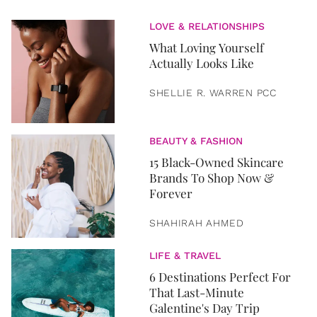
LOVE & RELATIONSHIPS
What Loving Yourself
Actually Looks Like
SHELLIE R. WARREN PCC
BEAUTY & FASHION
15 Black-Owned Skincare
Brands To Shop Now &
Forever
SHAHIRAH AHMED
LIFE & TRAVEL
6 Destinations Perfect For
That Last-Minute
Galentine's Day Trip