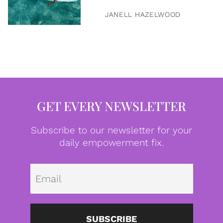
JANELL HAZELWOOD
GET EVERY NEWSLETTER
Subscribe to our newsletter for your
daily empowerment fix.
Emai
SUBSCRIBE