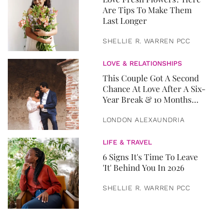
Are Tips To Make Them
Last Longer
SHELLIE R. WARREN PCC
LOVE & RELATIONSHIPS
This Couple Got A Second
Chance At Love After A Six-
Year Break & 10 Months
Later, They Got Married
LONDON ALEXAUNDRIA
LIFE & TRAVEL
6 Signs It's Time To Leave
'It' Behind You In 2026
SHELLIE R. WARREN PCC