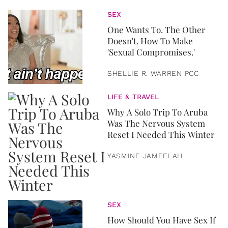
SEX
One Wants To. The Other
Doesn't. How To Make
'Sexual Compromises.'
SHELLIE R. WARREN PCC
LIFE & TRAVEL
Why A Solo Trip To Aruba
Was The Nervous System
Reset I Needed This Winter
YASMINE JAMEELAH
SEX
How Should You Have Sex If