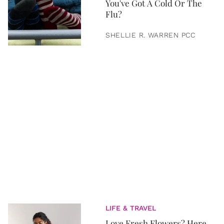
You've Got A Cold Or The
Flu?
SHELLIE R. WARREN PCC
LIFE & TRAVEL
Love Fresh Flowers? Here