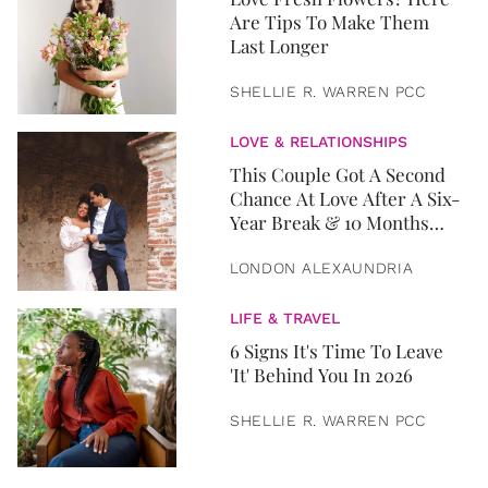
Are Tips To Make Them
Last Longer
SHELLIE R. WARREN PCC
LOVE & RELATIONSHIPS
This Couple Got A Second
Chance At Love After A Six-
Year Break & 10 Months
Later, They Got Married
LONDON ALEXAUNDRIA
LIFE & TRAVEL
6 Signs It's Time To Leave
'It' Behind You In 2026
SHELLIE R. WARREN PCC