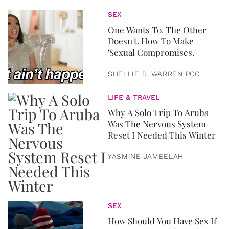
SEX
One Wants To. The Other
Doesn't. How To Make
'Sexual Compromises.'
SHELLIE R. WARREN PCC
LIFE & TRAVEL
Why A Solo Trip To Aruba
Was The Nervous System
Reset I Needed This Winter
YASMINE JAMEELAH
SEX
How Should You Have Sex If