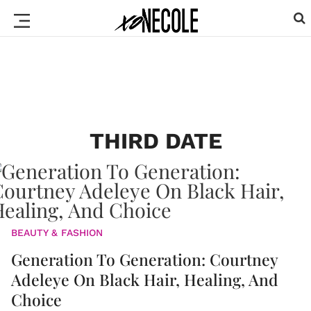
THIRD DATE
BEAUTY & FASHION
Generation To Generation: Courtney
Adeleye On Black Hair, Healing, And
Choice