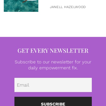
JANELL HAZELWOOD
GET EVERY NEWSLETTER
Subscribe to our newsletter for your
daily empowerment fix.
Emai
SUBSCRIBE