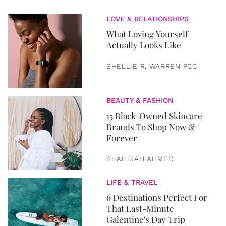
LOVE & RELATIONSHIPS
What Loving Yourself
Actually Looks Like
SHELLIE R. WARREN PCC
BEAUTY & FASHION
15 Black-Owned Skincare
Brands To Shop Now &
Forever
SHAHIRAH AHMED
LIFE & TRAVEL
6 Destinations Perfect For
That Last-Minute
Galentine's Day Trip