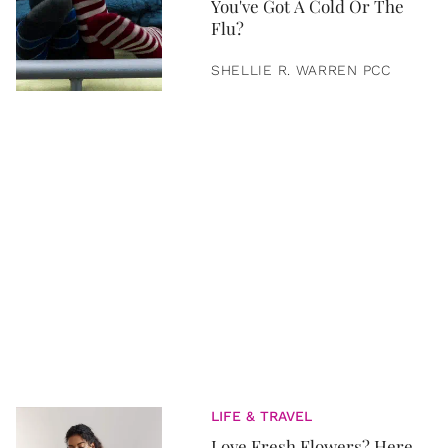
You've Got A Cold Or The
Flu?
SHELLIE R. WARREN PCC
LIFE & TRAVEL
Love Fresh Flowers? Here