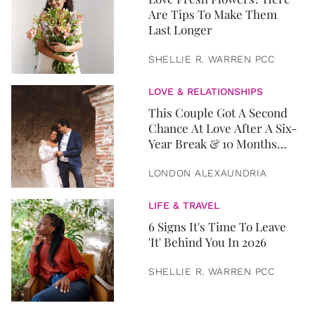
Are Tips To Make Them
Last Longer
SHELLIE R. WARREN PCC
LOVE & RELATIONSHIPS
This Couple Got A Second
Chance At Love After A Six-
Year Break & 10 Months
Later, They Got Married
LONDON ALEXAUNDRIA
LIFE & TRAVEL
6 Signs It's Time To Leave
'It' Behind You In 2026
SHELLIE R. WARREN PCC