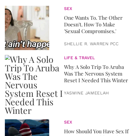
SEX
One Wants To. The Other
Doesn't. How To Make
'Sexual Compromises.'
SHELLIE R. WARREN PCC
LIFE & TRAVEL
Why A Solo Trip To Aruba
Was The Nervous System
Reset I Needed This Winter
YASMINE JAMEELAH
SEX
How Should You Have Sex If