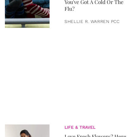
You've Got A Cold Or The
Flu?
SHELLIE R. WARREN PCC
LIFE & TRAVEL
Love Fresh Flowers? Here