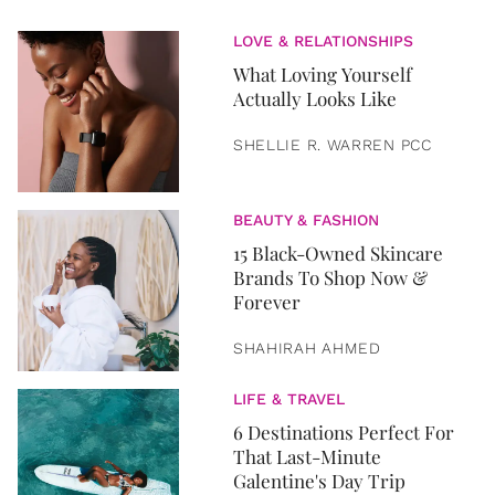
LOVE & RELATIONSHIPS
What Loving Yourself
Actually Looks Like
SHELLIE R. WARREN PCC
BEAUTY & FASHION
15 Black-Owned Skincare
Brands To Shop Now &
Forever
SHAHIRAH AHMED
LIFE & TRAVEL
6 Destinations Perfect For
That Last-Minute
Galentine's Day Trip