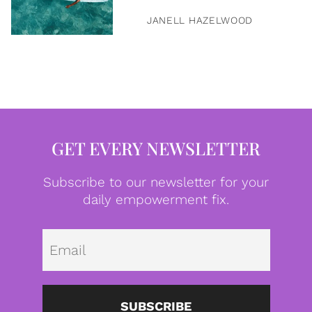
JANELL HAZELWOOD
GET EVERY NEWSLETTER
Subscribe to our newsletter for your
daily empowerment fix.
Emai
SUBSCRIBE