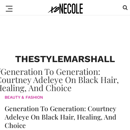
THESTYLEMARSHALL
BEAUTY & FASHION
Generation To Generation: Courtney
Adeleye On Black Hair, Healing, And
Choice