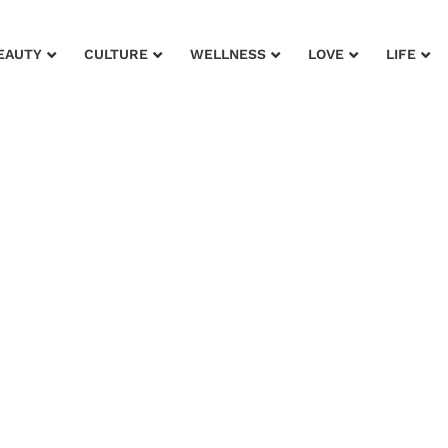
EAUTY
CULTURE
WELLNESS
LOVE
LIFE