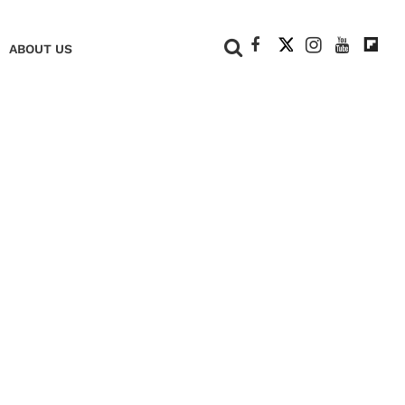
+
ABOUT US