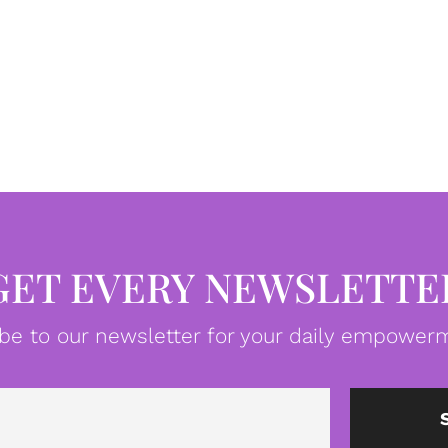
GET EVERY NEWSLETTE
be to our newsletter for your daily empowerm
Email