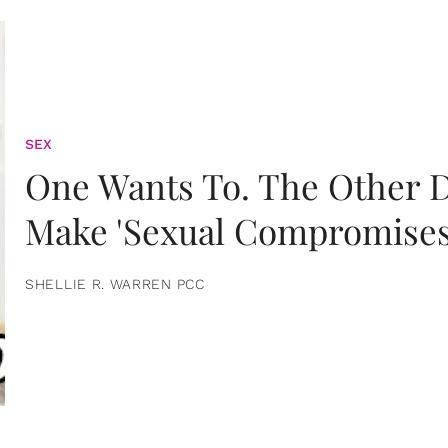
SEX
One Wants To. The Other D
Make 'Sexual Compromises
SHELLIE R. WARREN PCC