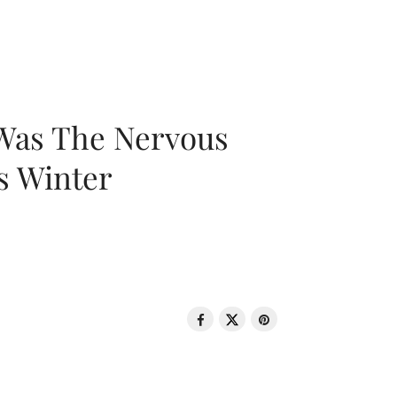
 Was The Nervous
s Winter