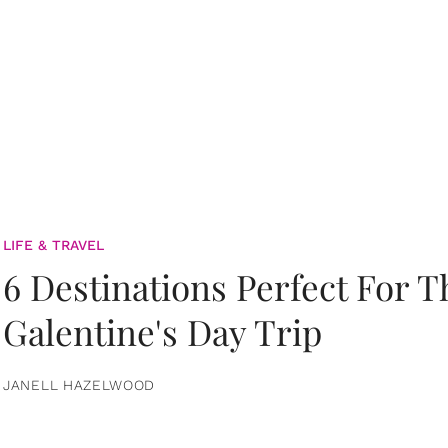
LIFE & TRAVEL
6 Destinations Perfect For 
Galentine's Day Trip
JANELL HAZELWOOD