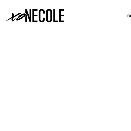
B
BEAUTY & FASHION