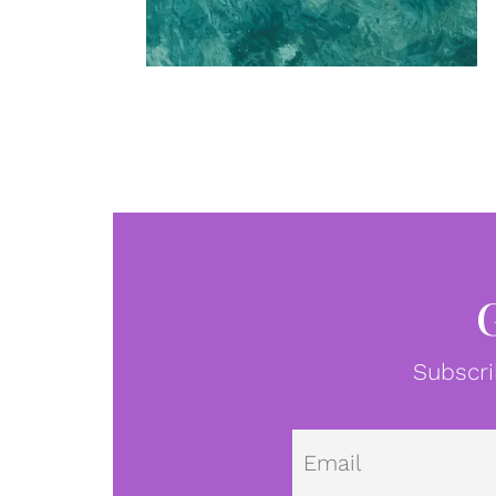
Subscri