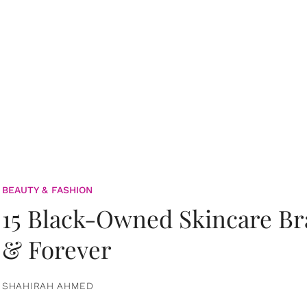
BEAUTY & FASHION
15 Black-Owned Skincare B
& Forever
SHAHIRAH AHMED