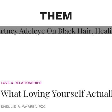
on: Courtney
 Healing, And
THEM
LOVE & RELATIONSHIPS
What Loving Yourself Actual
SHELLIE R. WARREN PCC