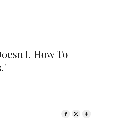
oesn't. How To
.'