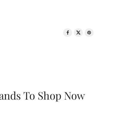
rands To Shop Now