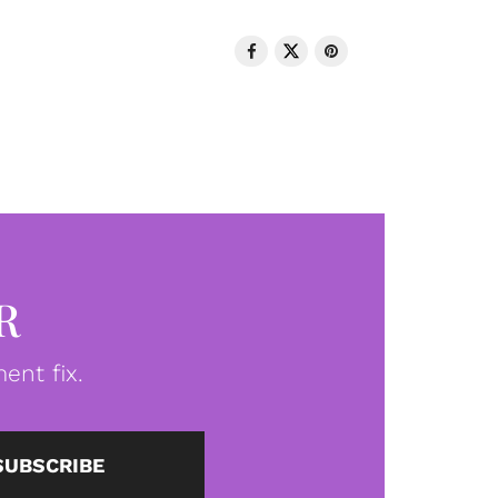
R
ent fix.
SUBSCRIBE