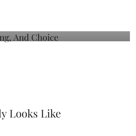
ly Looks Like