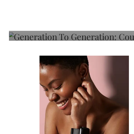
Generation To Generati
Adeleye On Black Hair,
Choice