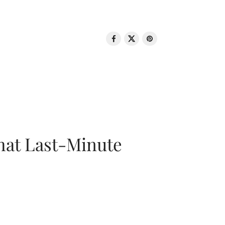
That Last-Minute