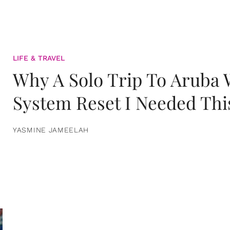
LIFE & TRAVEL
Why A Solo Trip To Aruba
System Reset I Needed Thi
YASMINE JAMEELAH