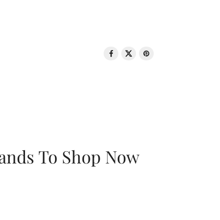
rands To Shop Now