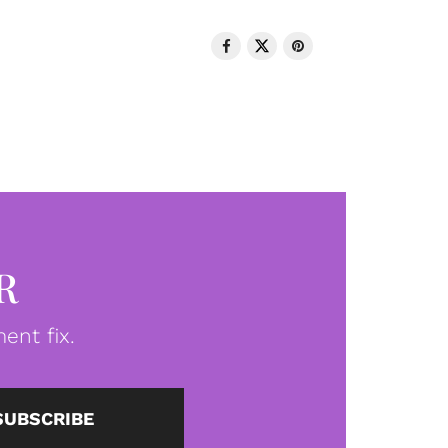
R
ent fix.
SUBSCRIBE