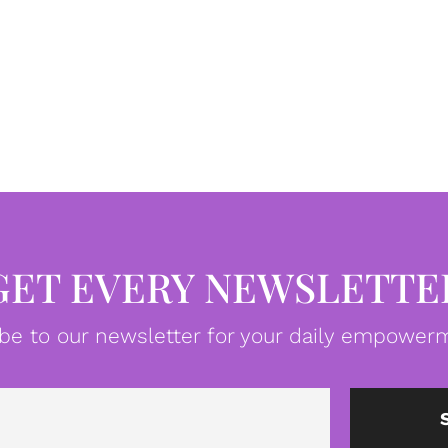
GET EVERY NEWSLETTE
be to our newsletter for your daily empowerm
Email