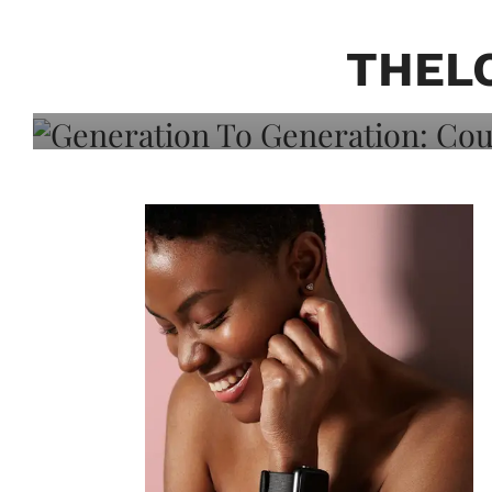
Generation To Generati
Adeleye On Black Hair,
THEL
Choice