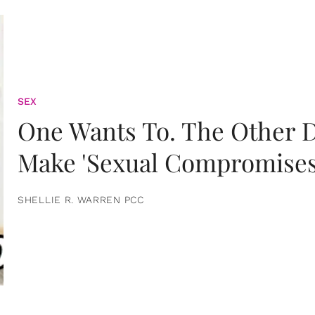
SEX
One Wants To. The Other D
Make 'Sexual Compromises
SHELLIE R. WARREN PCC