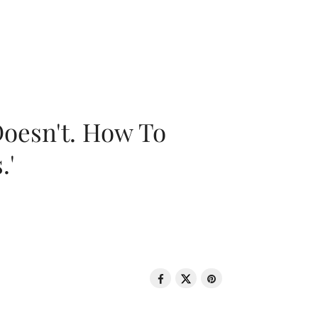
oesn't. How To
.'