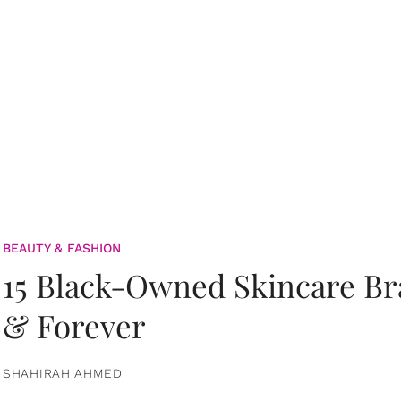
BEAUTY & FASHION
15 Black-Owned Skincare B
& Forever
SHAHIRAH AHMED