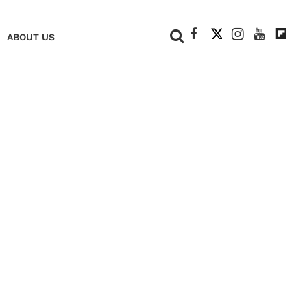
+
ABOUT US