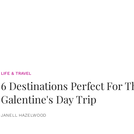
LIFE & TRAVEL
6 Destinations Perfect For 
Galentine's Day Trip
JANELL HAZELWOOD