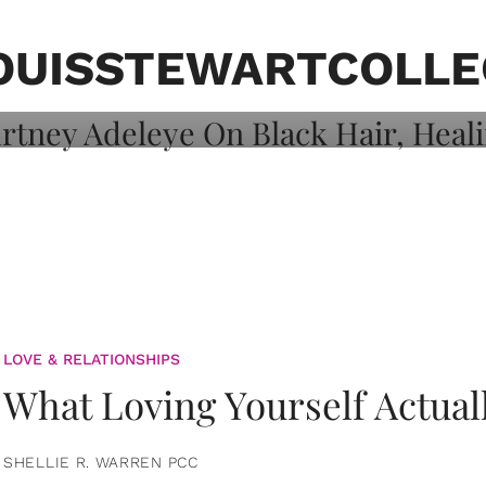
on: Courtney
 Healing, And
OUISSTEWARTCOLLE
LOVE & RELATIONSHIPS
What Loving Yourself Actual
SHELLIE R. WARREN PCC