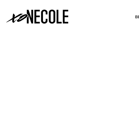
B
BEAUTY & FASHION