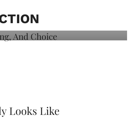
CTION
ly Looks Like