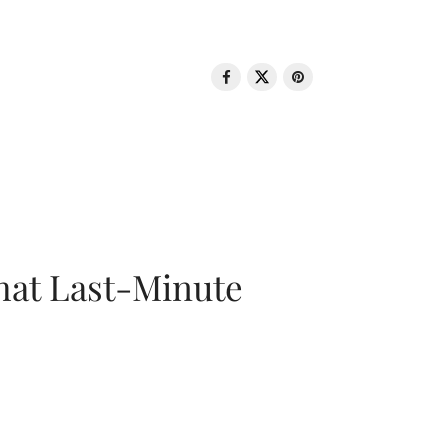
That Last-Minute