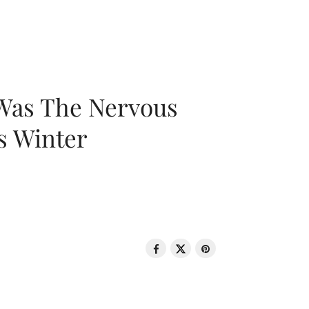
 Was The Nervous
s Winter