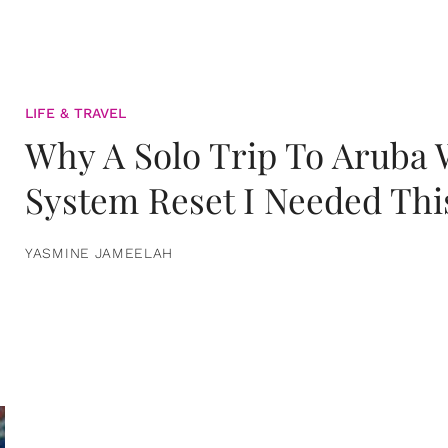
LIFE & TRAVEL
Why A Solo Trip To Aruba
System Reset I Needed Thi
YASMINE JAMEELAH