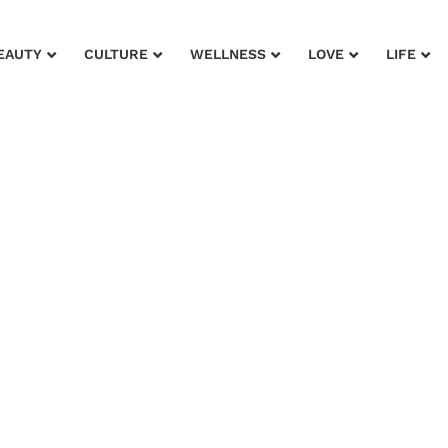
EAUTY
CULTURE
WELLNESS
LOVE
LIFE