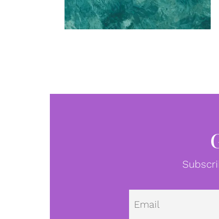
Subscri