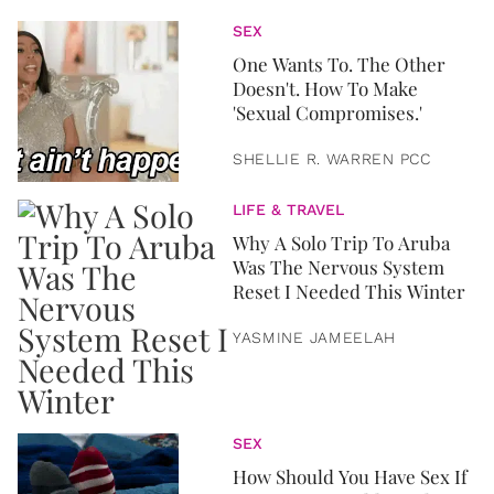
SEX
One Wants To. The Other
Doesn't. How To Make
'Sexual Compromises.'
SHELLIE R. WARREN PCC
LIFE & TRAVEL
Why A Solo Trip To Aruba
Was The Nervous System
Reset I Needed This Winter
YASMINE JAMEELAH
SEX
How Should You Have Sex If