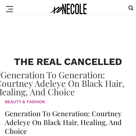
THE REAL CANCELLED
BEAUTY & FASHION
Generation To Generation: Courtney
Adeleye On Black Hair, Healing, And
Choice