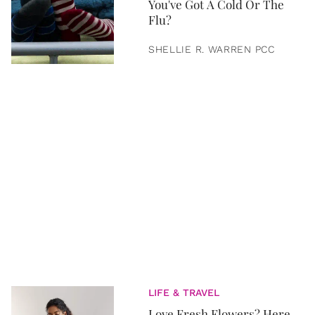
You've Got A Cold Or The
Flu?
SHELLIE R. WARREN PCC
LIFE & TRAVEL
Love Fresh Flowers? Here