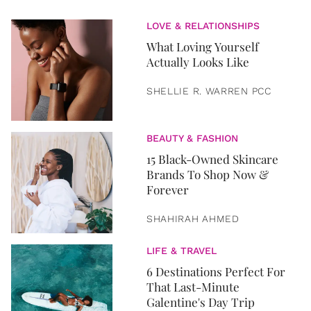
LOVE & RELATIONSHIPS
What Loving Yourself
Actually Looks Like
SHELLIE R. WARREN PCC
BEAUTY & FASHION
15 Black-Owned Skincare
Brands To Shop Now &
Forever
SHAHIRAH AHMED
LIFE & TRAVEL
6 Destinations Perfect For
That Last-Minute
Galentine's Day Trip