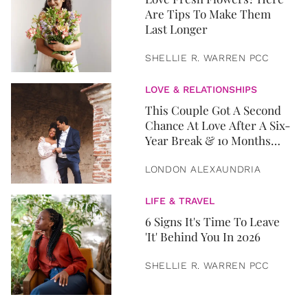
Are Tips To Make Them
Last Longer
SHELLIE R. WARREN PCC
LOVE & RELATIONSHIPS
This Couple Got A Second
Chance At Love After A Six-
Year Break & 10 Months
Later, They Got Married
LONDON ALEXAUNDRIA
LIFE & TRAVEL
6 Signs It's Time To Leave
'It' Behind You In 2026
SHELLIE R. WARREN PCC