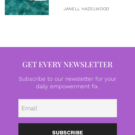
JANELL HAZELWOOD
GET EVERY NEWSLETTER
Subscribe to our newsletter for your
daily empowerment fix.
Emai
SUBSCRIBE