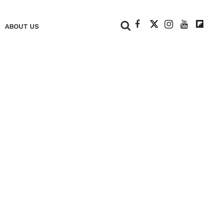
+
ABOUT US