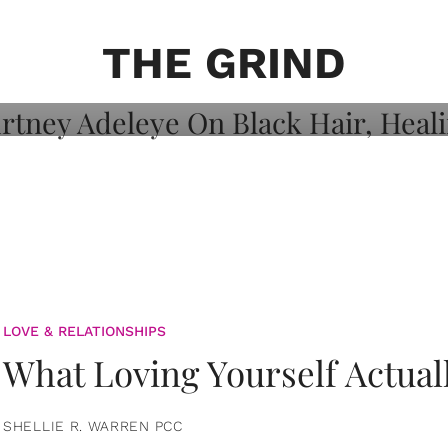
on: Courtney
 Healing, And
THE GRIND
LOVE & RELATIONSHIPS
What Loving Yourself Actual
SHELLIE R. WARREN PCC