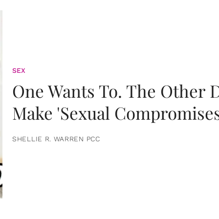
SEX
One Wants To. The Other D
Make 'Sexual Compromises
SHELLIE R. WARREN PCC