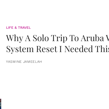
LIFE & TRAVEL
Why A Solo Trip To Aruba
System Reset I Needed Thi
YASMINE JAMEELAH