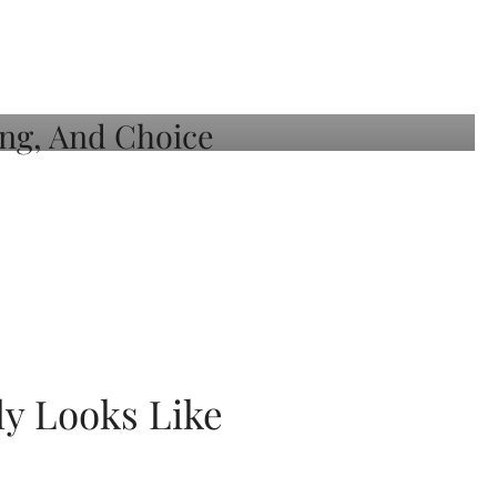
ly Looks Like