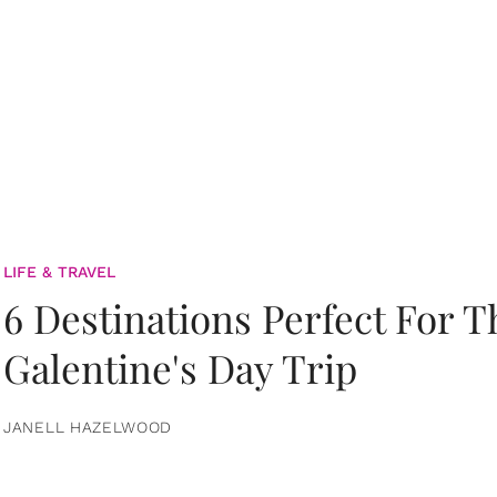
LIFE & TRAVEL
6 Destinations Perfect For 
Galentine's Day Trip
JANELL HAZELWOOD