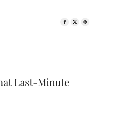
That Last-Minute