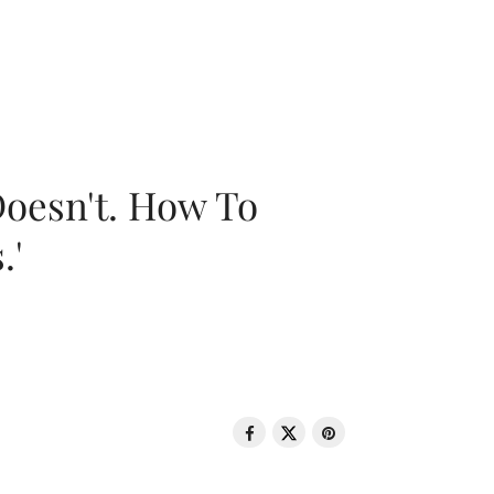
oesn't. How To
.'