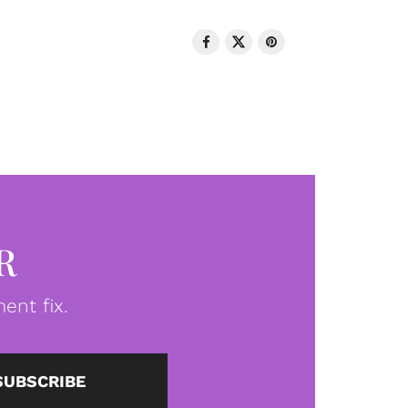
R
ent fix.
SUBSCRIBE