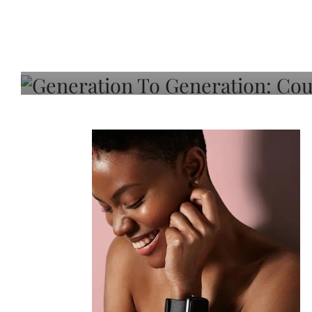
Generation To Generati
Adeleye On Black Hair,
Choice