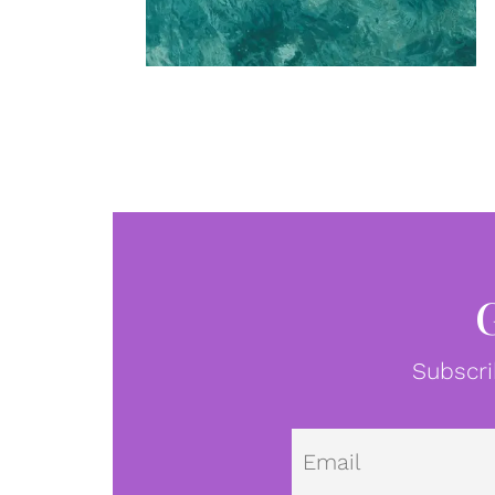
Subscri