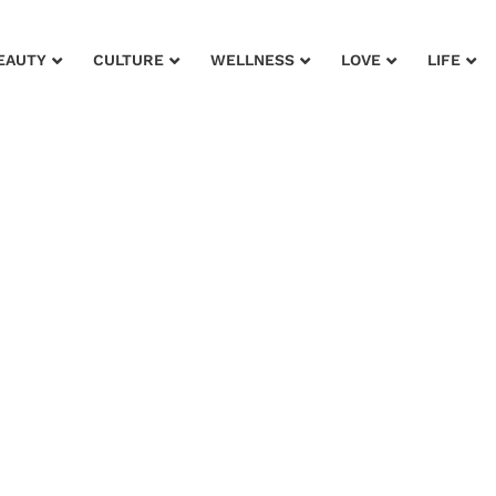
EAUTY
CULTURE
WELLNESS
LOVE
LIFE