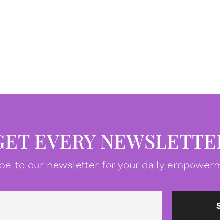
GET EVERY NEWSLETTE
be to our newsletter for your daily empowerm
Email