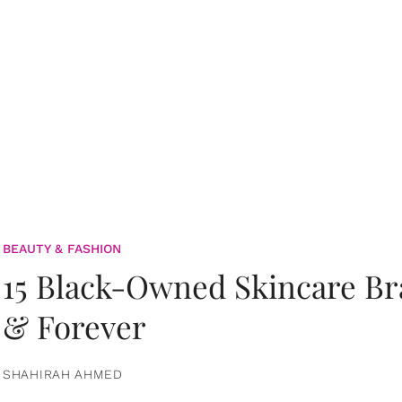
BEAUTY & FASHION
15 Black-Owned Skincare B
& Forever
SHAHIRAH AHMED