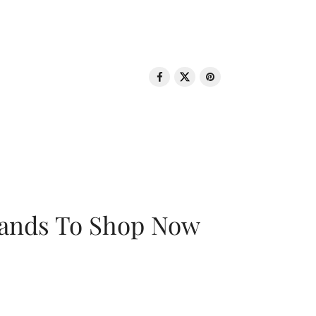
rands To Shop Now