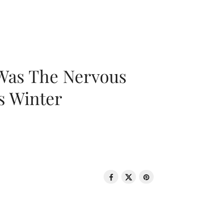
 Was The Nervous
s Winter