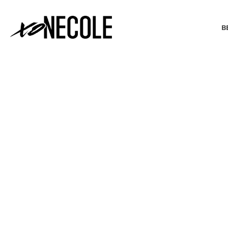
B
BEAUTY & FASHION