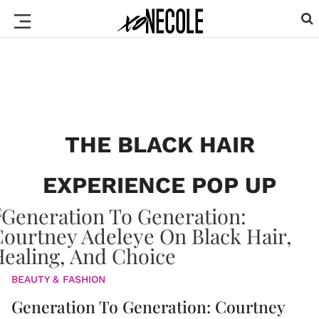
THE BLACK HAIR
EXPERIENCE POP UP
BEAUTY & FASHION
Generation To Generation: Courtney