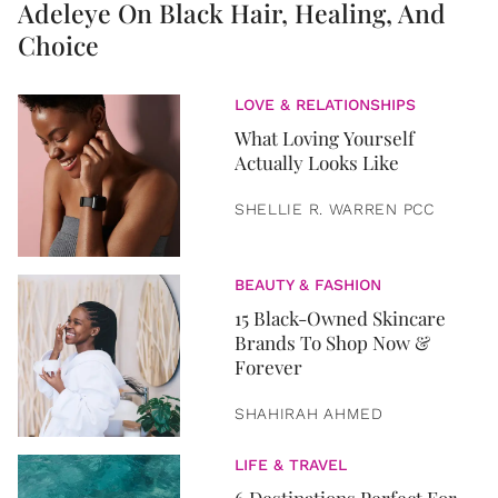
Adeleye On Black Hair, Healing, And
Choice
LOVE & RELATIONSHIPS
What Loving Yourself
Actually Looks Like
SHELLIE R. WARREN PCC
BEAUTY & FASHION
15 Black-Owned Skincare
Brands To Shop Now &
Forever
SHAHIRAH AHMED
LIFE & TRAVEL