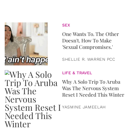
SEX
One Wants To. The Other
Doesn't. How To Make
'Sexual Compromises.'
SHELLIE R. WARREN PCC
LIFE & TRAVEL
Why A Solo Trip To Aruba
Was The Nervous System
Reset I Needed This Winter
YASMINE JAMEELAH