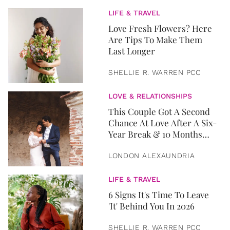
LIFE & TRAVEL
Love Fresh Flowers? Here
Are Tips To Make Them
Last Longer
SHELLIE R. WARREN PCC
LOVE & RELATIONSHIPS
This Couple Got A Second
Chance At Love After A Six-
Year Break & 10 Months
Later, They Got Married
LONDON ALEXAUNDRIA
LIFE & TRAVEL
6 Signs It's Time To Leave
'It' Behind You In 2026
SHELLIE R. WARREN PCC