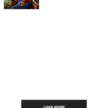
LOAD MORE