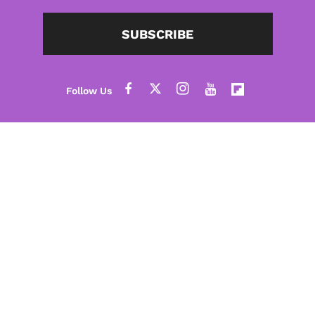
SUBSCRIBE