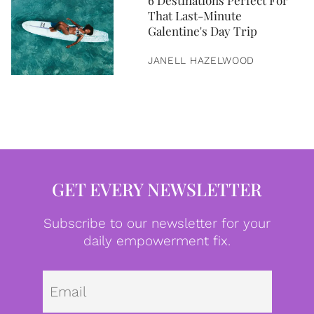
6 Destinations Perfect For
That Last-Minute
Galentine's Day Trip
JANELL HAZELWOOD
GET EVERY NEWSLETTER
Subscribe to our newsletter for your
daily empowerment fix.
Emai