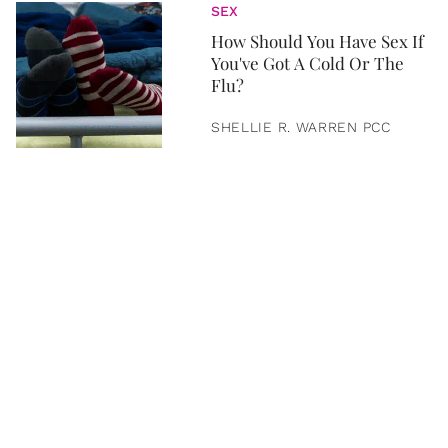
SEX
How Should You Have Sex If
You've Got A Cold Or The
Flu?
SHELLIE R. WARREN PCC