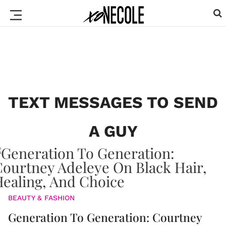
TEXT MESSAGES TO SEND
A GUY
BEAUTY & FASHION
Generation To Generation: Courtney