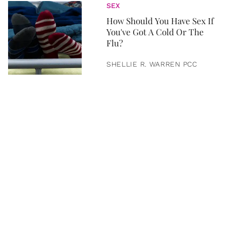
SEX
How Should You Have Sex If
You've Got A Cold Or The
Flu?
SHELLIE R. WARREN PCC