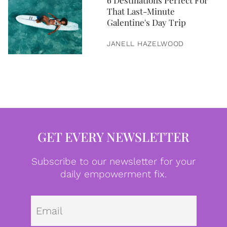
6 Destinations Perfect For
That Last-Minute
Galentine's Day Trip
JANELL HAZELWOOD
GET EVERY NEWSLETTER
Subscribe to our newsletter for your
daily empowerment fix.
Emai