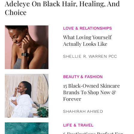
Adeleye On Black Hair, Healing, And
Choice
LOVE & RELATIONSHIPS
What Loving Yourself
Actually Looks Like
SHELLIE R. WARREN PCC
BEAUTY & FASHION
15 Black-Owned Skincare
Brands To Shop Now &
Forever
SHAHIRAH AHMED
LIFE & TRAVEL