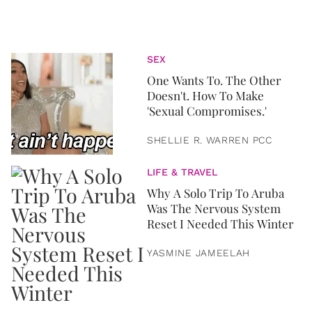
SEX
One Wants To. The Other
Doesn't. How To Make
'Sexual Compromises.'
SHELLIE R. WARREN PCC
LIFE & TRAVEL
Why A Solo Trip To Aruba
Was The Nervous System
Reset I Needed This Winter
YASMINE JAMEELAH