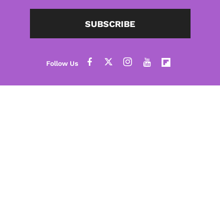
SUBSCRIBE