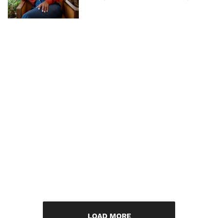
LOAD MORE