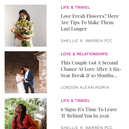
LIFE & TRAVEL
Love Fresh Flowers? Here
Are Tips To Make Them
Last Longer
SHELLIE R. WARREN PCC
LOVE & RELATIONSHIPS
This Couple Got A Second
Chance At Love After A Six-
Year Break & 10 Months
Later, They Got Married
LONDON ALEXAUNDRIA
LIFE & TRAVEL
6 Signs It's Time To Leave
'It' Behind You In 2026
SHELLIE R. WARREN PCC