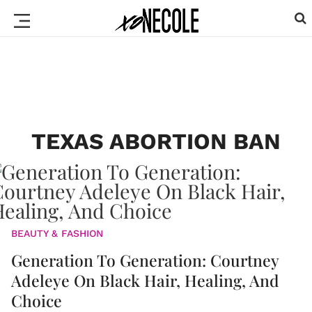
TEXAS ABORTION BAN
BEAUTY & FASHION
Generation To Generation: Courtney
Adeleye On Black Hair, Healing, And
Choice