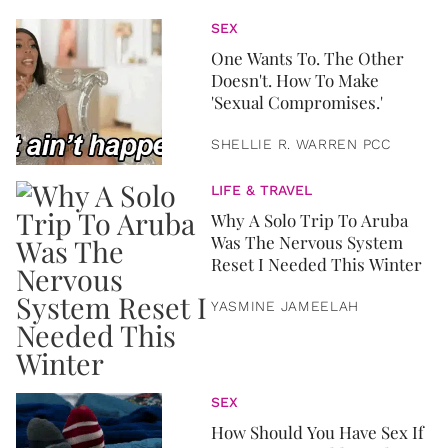
SEX
One Wants To. The Other
Doesn't. How To Make
'Sexual Compromises.'
SHELLIE R. WARREN PCC
LIFE & TRAVEL
Why A Solo Trip To Aruba
Was The Nervous System
Reset I Needed This Winter
YASMINE JAMEELAH
SEX
How Should You Have Sex If