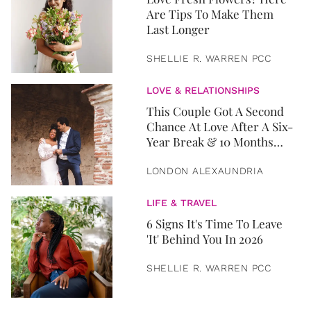
Are Tips To Make Them
Last Longer
SHELLIE R. WARREN PCC
LOVE & RELATIONSHIPS
This Couple Got A Second
Chance At Love After A Six-
Year Break & 10 Months
Later, They Got Married
LONDON ALEXAUNDRIA
LIFE & TRAVEL
6 Signs It's Time To Leave
'It' Behind You In 2026
SHELLIE R. WARREN PCC