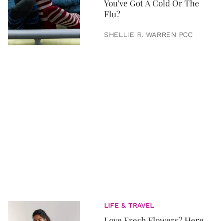
You've Got A Cold Or The
Flu?
SHELLIE R. WARREN PCC
LIFE & TRAVEL
Love Fresh Flowers? Here