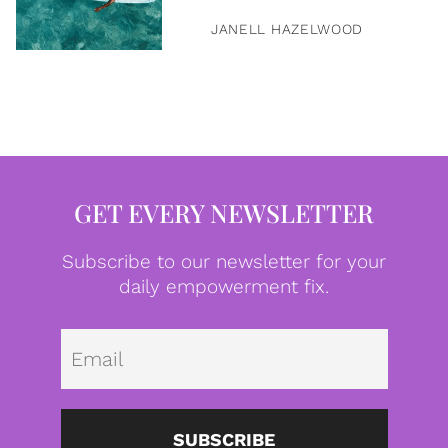
JANELL HAZELWOOD
GET EVERY NEWSLETTER
Subscribe to our newsletter for your
daily empowerment fix.
Emai
SUBSCRIBE