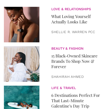
LOVE & RELATIONSHIPS
What Loving Yourself
Actually Looks Like
SHELLIE R. WARREN PCC
BEAUTY & FASHION
15 Black-Owned Skincare
Brands To Shop Now &
Forever
SHAHIRAH AHMED
LIFE & TRAVEL
6 Destinations Perfect For
That Last-Minute
Galentine's Day Trip