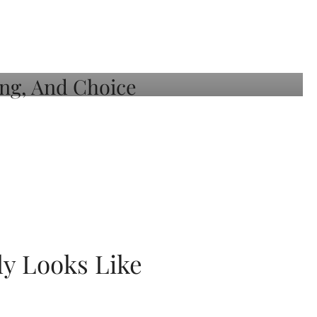
ly Looks Like