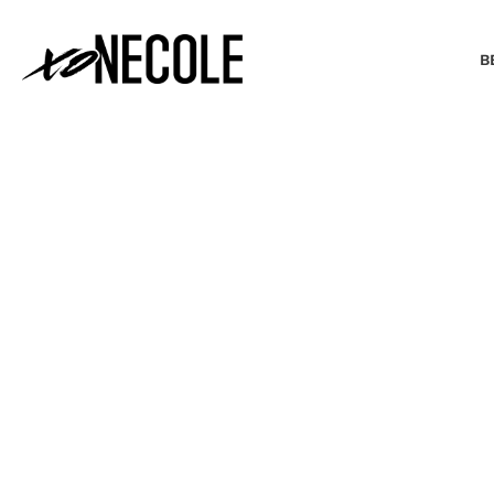
B
BEAUTY & FASHION