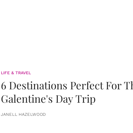
LIFE & TRAVEL
6 Destinations Perfect For 
Galentine's Day Trip
JANELL HAZELWOOD