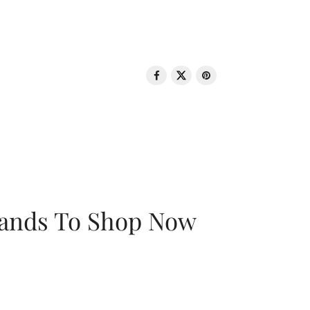
rands To Shop Now