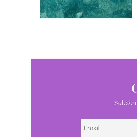
Subscri