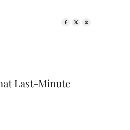
That Last-Minute