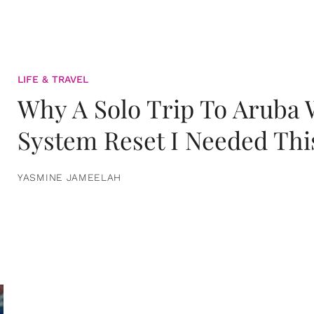
LIFE & TRAVEL
Why A Solo Trip To Aruba
System Reset I Needed Thi
YASMINE JAMEELAH