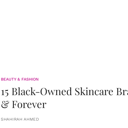
BEAUTY & FASHION
15 Black-Owned Skincare B
& Forever
SHAHIRAH AHMED