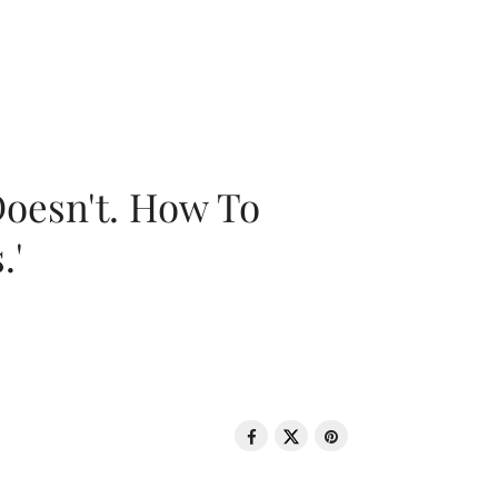
oesn't. How To
.'