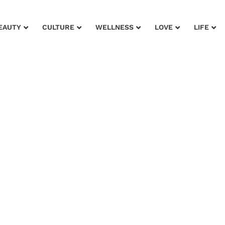
EAUTY
CULTURE
WELLNESS
LOVE
LIFE