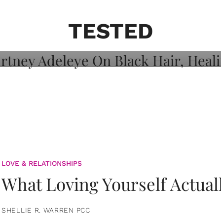
on: Courtney
 Healing, And
TESTED
LOVE & RELATIONSHIPS
What Loving Yourself Actual
SHELLIE R. WARREN PCC