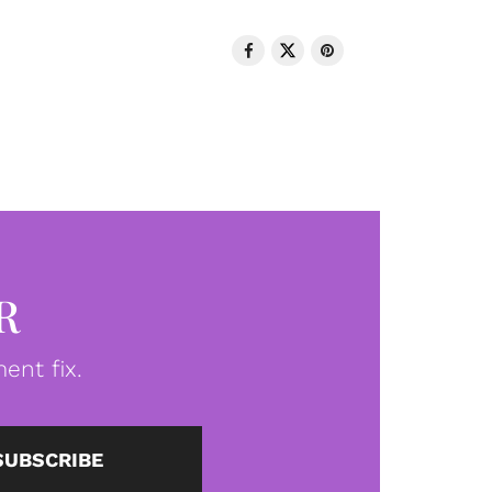
R
ent fix.
SUBSCRIBE