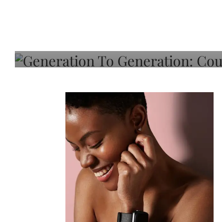
Generation To Generati
Adeleye On Black Hair,
Choice