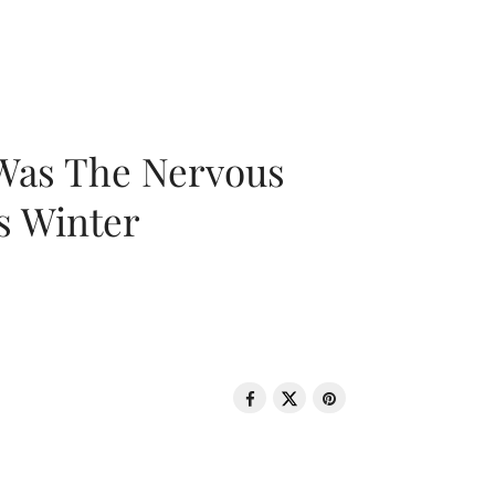
 Was The Nervous
s Winter