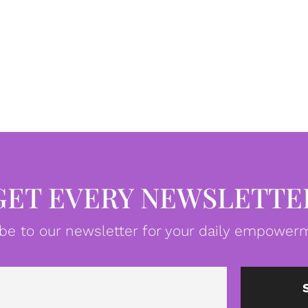
GET EVERY NEWSLETTE
be to our newsletter for your daily empowerm
Email