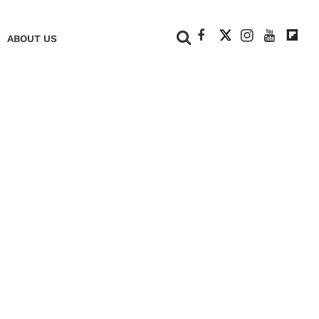
+
ABOUT US