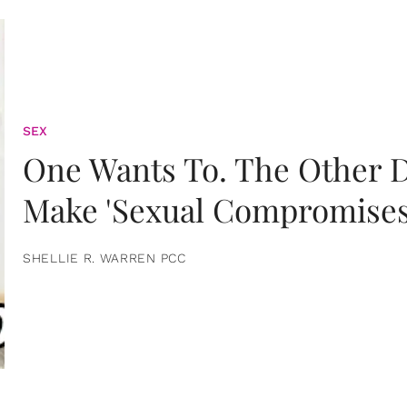
SEX
One Wants To. The Other D
Make 'Sexual Compromises
SHELLIE R. WARREN PCC