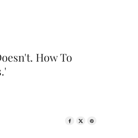
oesn't. How To
.'