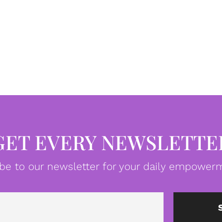
GET EVERY NEWSLETTE
be to our newsletter for your daily empowerm
Email