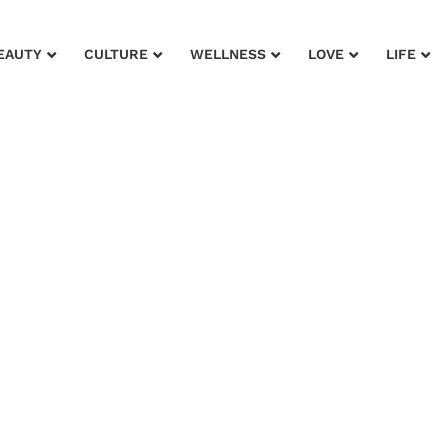
EAUTY
CULTURE
WELLNESS
LOVE
LIFE