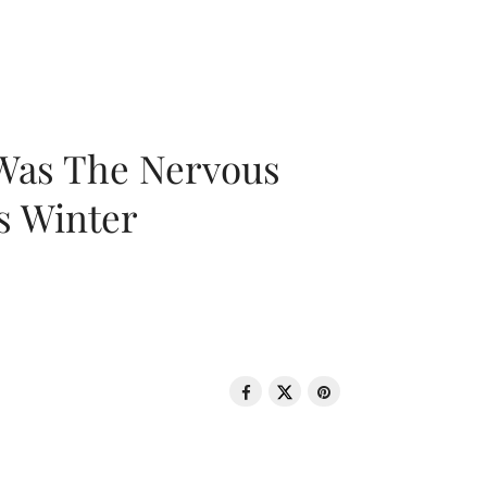
 Was The Nervous
s Winter