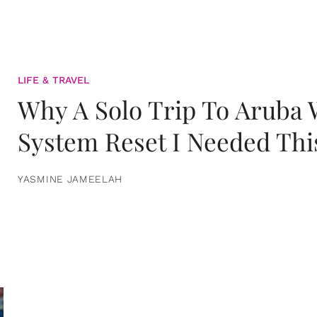
LIFE & TRAVEL
Why A Solo Trip To Aruba
System Reset I Needed Thi
YASMINE JAMEELAH