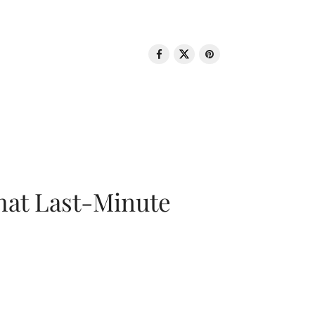
That Last-Minute