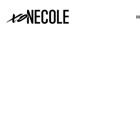
B
BEAUTY & FASHION