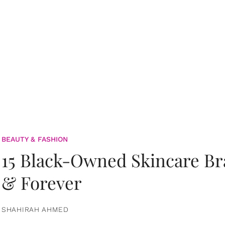
BEAUTY & FASHION
15 Black-Owned Skincare B
& Forever
SHAHIRAH AHMED