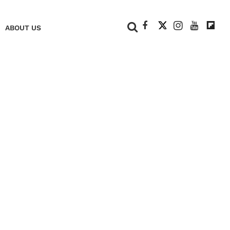
+
ABOUT US