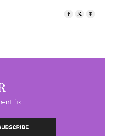
R
ent fix.
SUBSCRIBE