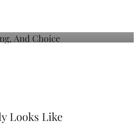
ly Looks Like