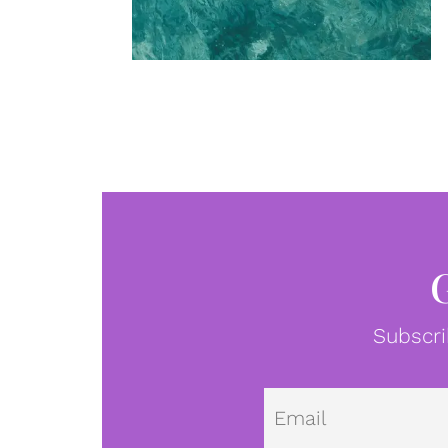
Subscri