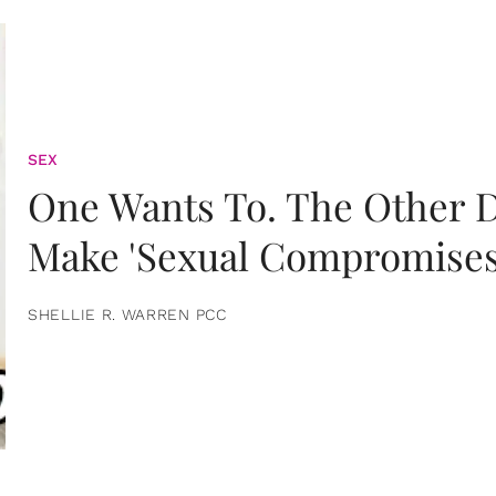
SEX
One Wants To. The Other D
Make 'Sexual Compromises
SHELLIE R. WARREN PCC