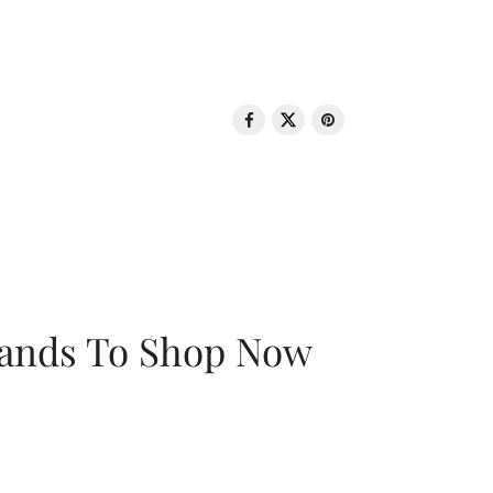
rands To Shop Now