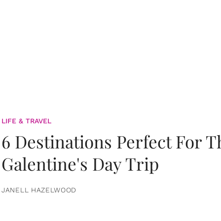
LIFE & TRAVEL
6 Destinations Perfect For 
Galentine's Day Trip
JANELL HAZELWOOD