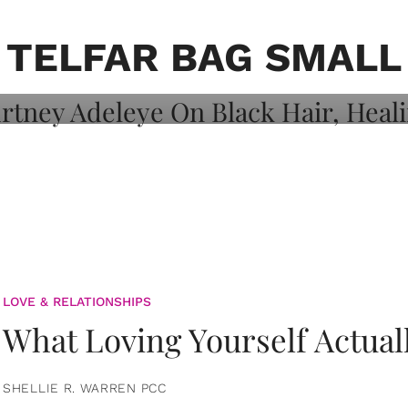
on: Courtney
 Healing, And
TELFAR BAG SMALL
LOVE & RELATIONSHIPS
What Loving Yourself Actual
SHELLIE R. WARREN PCC