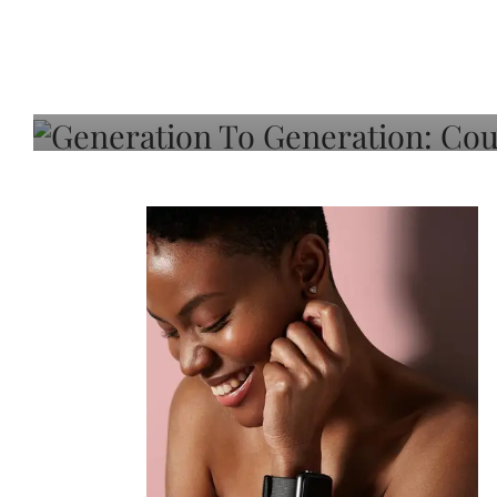
Generation To Generati
Adeleye On Black Hair,
Choice