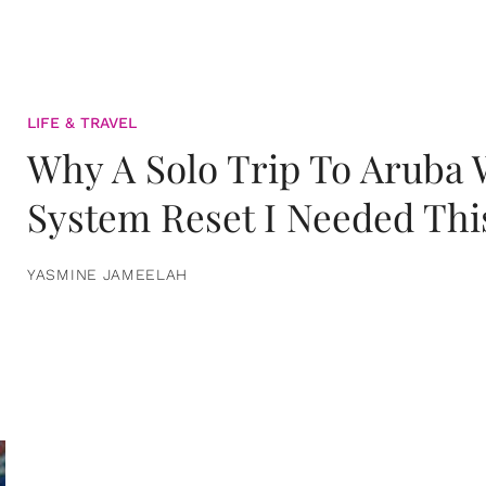
LIFE & TRAVEL
Why A Solo Trip To Aruba
System Reset I Needed Thi
YASMINE JAMEELAH