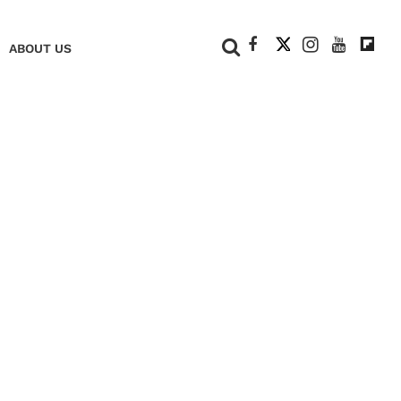
+
ABOUT US