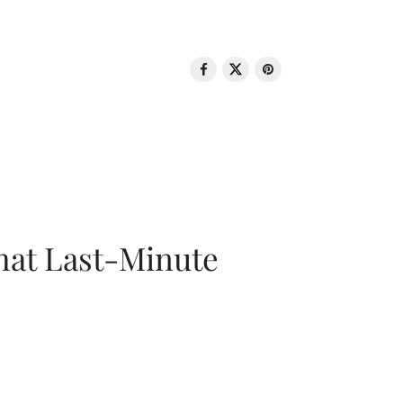
That Last-Minute