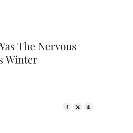
 Was The Nervous
s Winter