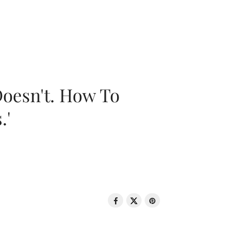
oesn't. How To
.'