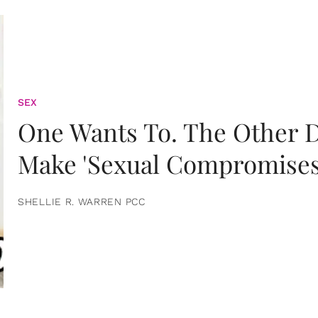
SEX
One Wants To. The Other D
Make 'Sexual Compromises
SHELLIE R. WARREN PCC