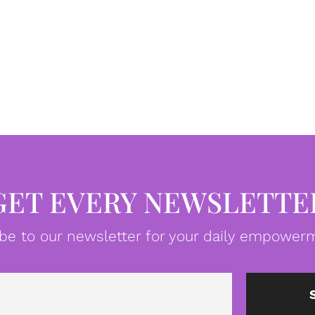
GET EVERY NEWSLETTE
be to our newsletter for your daily empowerm
Email