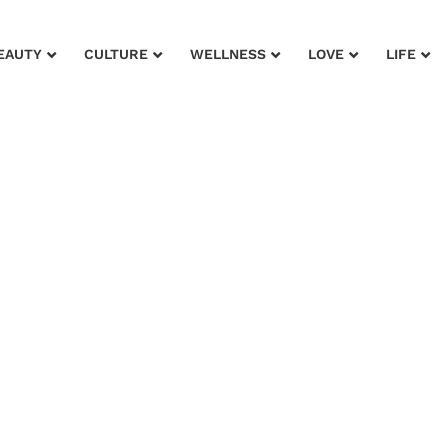
EAUTY
CULTURE
WELLNESS
LOVE
LIFE