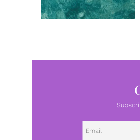
Subscri