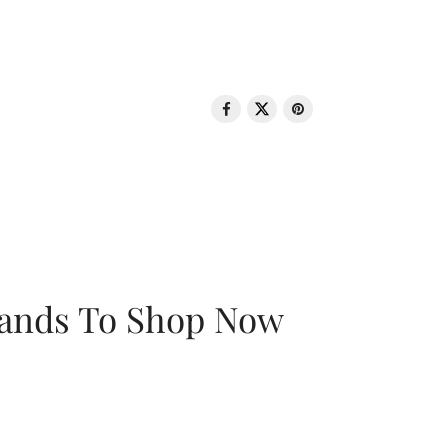
rands To Shop Now