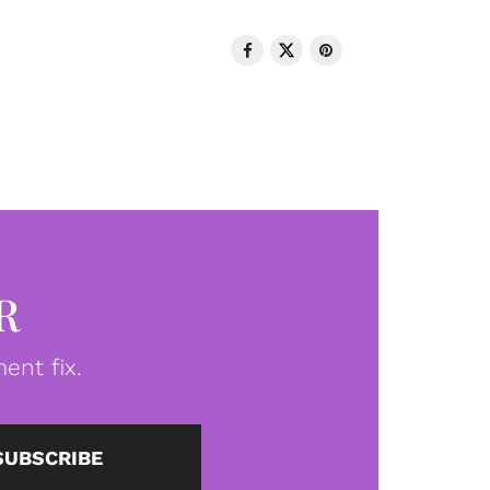
R
ent fix.
SUBSCRIBE