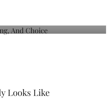
ly Looks Like