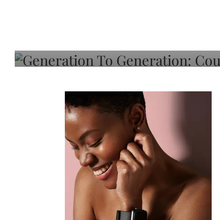
Generation To Generati
Adeleye On Black Hair,
Choice