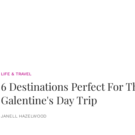
LIFE & TRAVEL
6 Destinations Perfect For 
Galentine's Day Trip
JANELL HAZELWOOD