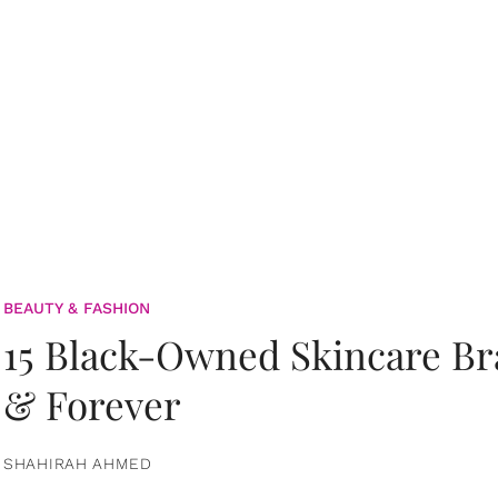
BEAUTY & FASHION
15 Black-Owned Skincare B
& Forever
SHAHIRAH AHMED