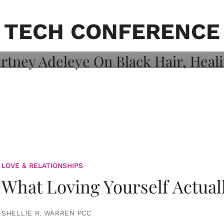
on: Courtney
 Healing, And
TECH CONFERENCE
LOVE & RELATIONSHIPS
What Loving Yourself Actual
SHELLIE R. WARREN PCC