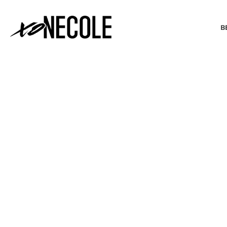
B
BEAUTY & FASHION