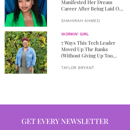
Manifested Her Dream
Career After Being Laid Off
From Two Jobs In Two
Months
SHAHIRAH AHMED
WORKIN' GIRL
7 Ways This Tech Leader
Moved Up The Ranks
(Without Giving Up Too
Much)
TAYLOR BRYANT
GET EVERY NEWSLETTER