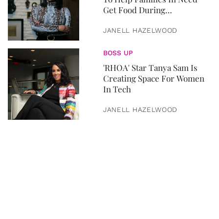
Get Food During
Quarantine
JANELL HAZELWOOD
BOSS UP
'RHOA' Star Tanya Sam Is
Creating Space For Women
In Tech
JANELL HAZELWOOD