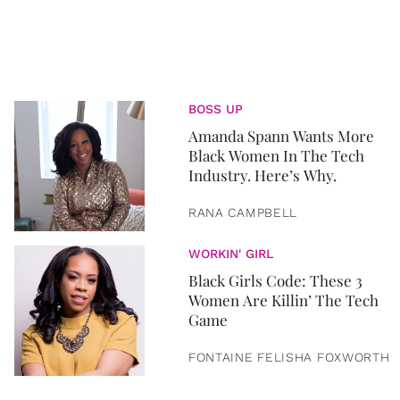
BOSS UP
Amanda Spann Wants More
Black Women In The Tech
Industry. Here’s Why.
RANA CAMPBELL
WORKIN' GIRL
Black Girls Code: These 3
Women Are Killin’ The Tech
Game
FONTAINE FELISHA FOXWORTH