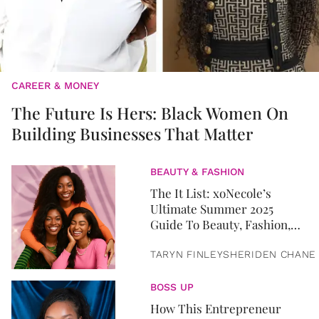
CAREER & MONEY
The Future Is Hers: Black Women On
Building Businesses That Matter
BEAUTY & FASHION
The It List: xoNecole’s
Ultimate Summer 2025
Guide To Beauty, Fashion,
Home & Lifestyle Essentials
TARYN FINLEY
SHERIDEN CHANE
BOSS UP
How This Entrepreneur