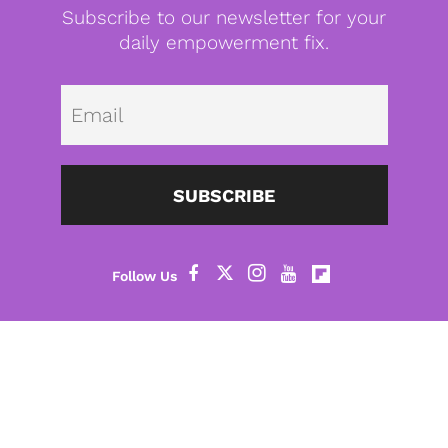
Subscribe to our newsletter for your
daily empowerment fix.
Emai
SUBSCRIBE