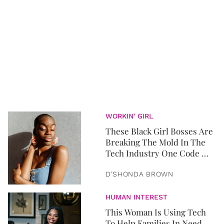
WORKIN' GIRL
These Black Girl Bosses Are
Breaking The Mold In The
Tech Industry One Code At
A Time
D'SHONDA BROWN
HUMAN INTEREST
This Woman Is Using Tech
To Help Families In Need