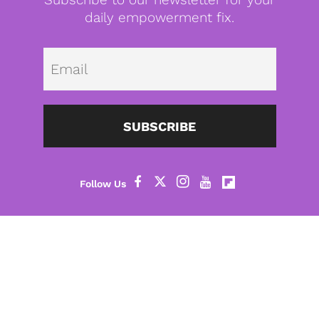
daily empowerment fix.
Emai
SUBSCRIBE