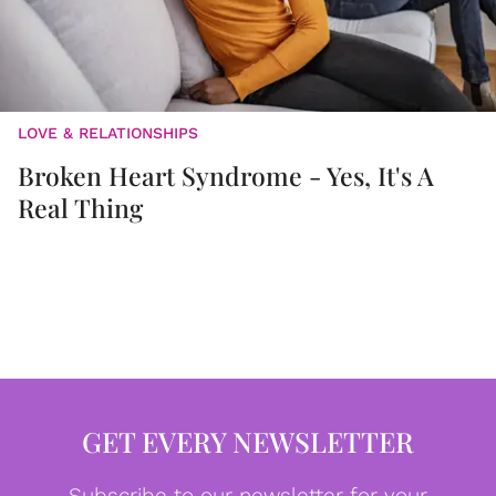
LOVE & RELATIONSHIPS
Broken Heart Syndrome - Yes, It's A
Real Thing
GET EVERY NEWSLETTER
Subscribe to our newsletter for your