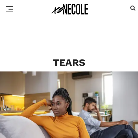
TEARS