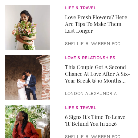
LIFE & TRAVEL
Love Fresh Flowers? Here
Are Tips To Make Them
Last Longer
SHELLIE R. WARREN PCC
LOVE & RELATIONSHIPS
This Couple Got A Second
Chance At Love After A Six-
Year Break & 10 Months
Later, They Got Married
LONDON ALEXAUNDRIA
LIFE & TRAVEL
6 Signs It's Time To Leave
'It' Behind You In 2026
SHELLIE R. WARREN PCC