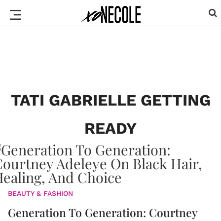
TATI GABRIELLE GETTING
READY
BEAUTY & FASHION
Generation To Generation: Courtney