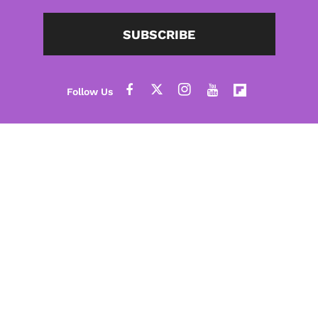
SUBSCRIBE