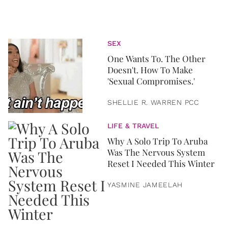
SEX
One Wants To. The Other
Doesn't. How To Make
'Sexual Compromises.'
SHELLIE R. WARREN PCC
LIFE & TRAVEL
Why A Solo Trip To Aruba
Was The Nervous System
Reset I Needed This Winter
YASMINE JAMEELAH