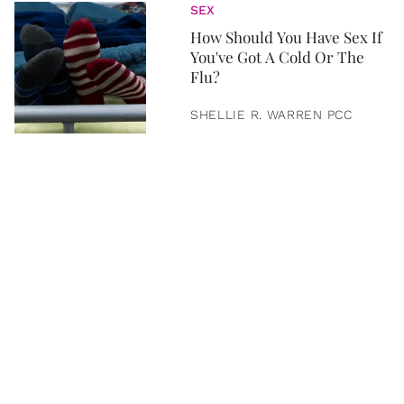
SEX
How Should You Have Sex If
You've Got A Cold Or The
Flu?
SHELLIE R. WARREN PCC