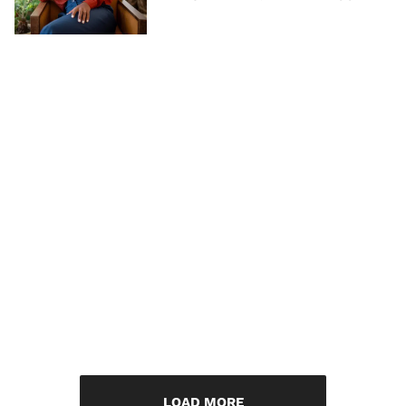
LOAD MORE