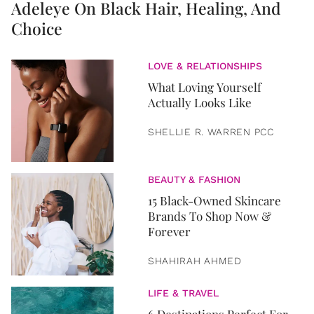
Adeleye On Black Hair, Healing, And
Choice
LOVE & RELATIONSHIPS
What Loving Yourself
Actually Looks Like
SHELLIE R. WARREN PCC
BEAUTY & FASHION
15 Black-Owned Skincare
Brands To Shop Now &
Forever
SHAHIRAH AHMED
LIFE & TRAVEL