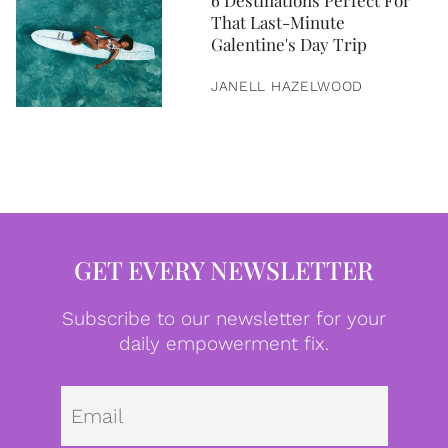
6 Destinations Perfect For
That Last-Minute
Galentine's Day Trip
JANELL HAZELWOOD
GET EVERY NEWSLETTER
Subscribe to our newsletter for your
daily empowerment fix.
Emai