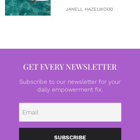
JANELL HAZELWOOD
GET EVERY NEWSLETTER
Subscribe to our newsletter for your
daily empowerment fix.
Emai
SUBSCRIBE