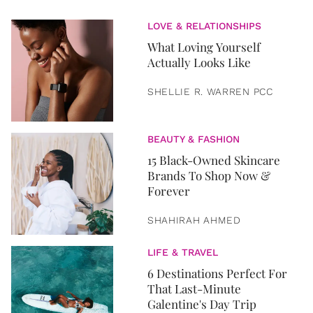
LOVE & RELATIONSHIPS
What Loving Yourself
Actually Looks Like
SHELLIE R. WARREN PCC
BEAUTY & FASHION
15 Black-Owned Skincare
Brands To Shop Now &
Forever
SHAHIRAH AHMED
LIFE & TRAVEL
6 Destinations Perfect For
That Last-Minute
Galentine's Day Trip