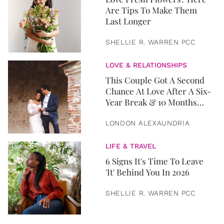
Are Tips To Make Them
Last Longer
SHELLIE R. WARREN PCC
LOVE & RELATIONSHIPS
This Couple Got A Second
Chance At Love After A Six-
Year Break & 10 Months
Later, They Got Married
LONDON ALEXAUNDRIA
LIFE & TRAVEL
6 Signs It's Time To Leave
'It' Behind You In 2026
SHELLIE R. WARREN PCC