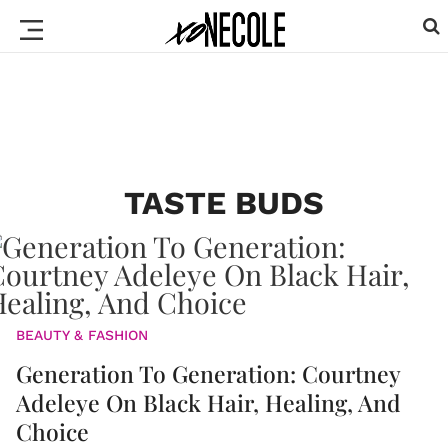
TASTE BUDS
BEAUTY & FASHION
Generation To Generation: Courtney
Adeleye On Black Hair, Healing, And
Choice