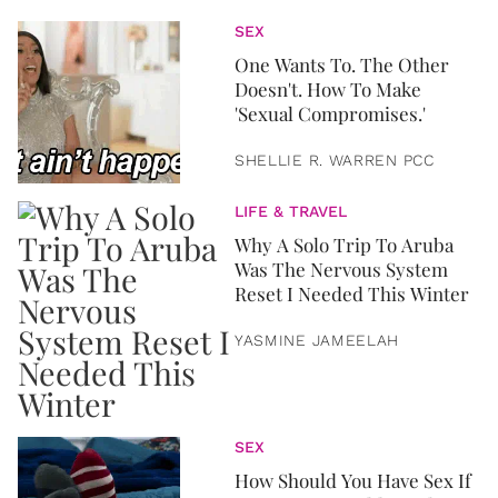
SEX
One Wants To. The Other
Doesn't. How To Make
'Sexual Compromises.'
SHELLIE R. WARREN PCC
LIFE & TRAVEL
Why A Solo Trip To Aruba
Was The Nervous System
Reset I Needed This Winter
YASMINE JAMEELAH
SEX
How Should You Have Sex If