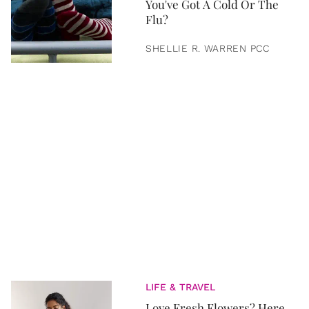
You've Got A Cold Or The
Flu?
SHELLIE R. WARREN PCC
LIFE & TRAVEL
Love Fresh Flowers? Here