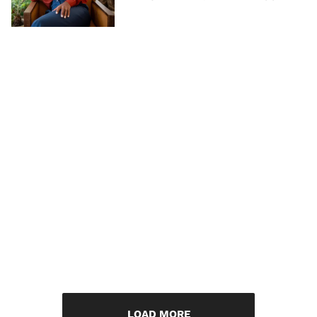
LOAD MORE