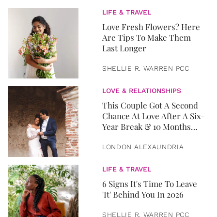
LIFE & TRAVEL
Love Fresh Flowers? Here
Are Tips To Make Them
Last Longer
SHELLIE R. WARREN PCC
LOVE & RELATIONSHIPS
This Couple Got A Second
Chance At Love After A Six-
Year Break & 10 Months
Later, They Got Married
LONDON ALEXAUNDRIA
LIFE & TRAVEL
6 Signs It's Time To Leave
'It' Behind You In 2026
SHELLIE R. WARREN PCC