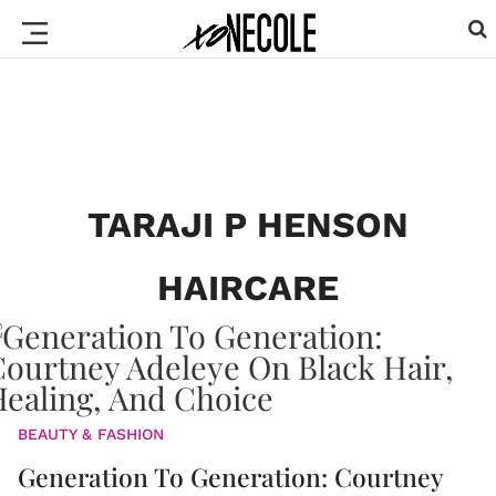
TARAJI P HENSON
HAIRCARE
BEAUTY & FASHION
Generation To Generation: Courtney