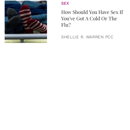
SEX
How Should You Have Sex If
You've Got A Cold Or The
Flu?
SHELLIE R. WARREN PCC