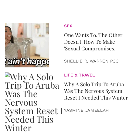
SEX
One Wants To. The Other
Doesn't. How To Make
'Sexual Compromises.'
SHELLIE R. WARREN PCC
LIFE & TRAVEL
Why A Solo Trip To Aruba
Was The Nervous System
Reset I Needed This Winter
YASMINE JAMEELAH