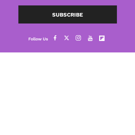
SUBSCRIBE