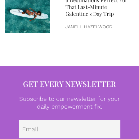
6 Destinations Perfect For
That Last-Minute
Galentine's Day Trip
JANELL HAZELWOOD
GET EVERY NEWSLETTER
Subscribe to our newsletter for your
daily empowerment fix.
Emai