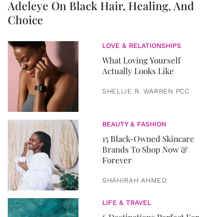
Adeleye On Black Hair, Healing, And
Choice
LOVE & RELATIONSHIPS
What Loving Yourself
Actually Looks Like
SHELLIE R. WARREN PCC
BEAUTY & FASHION
15 Black-Owned Skincare
Brands To Shop Now &
Forever
SHAHIRAH AHMED
LIFE & TRAVEL