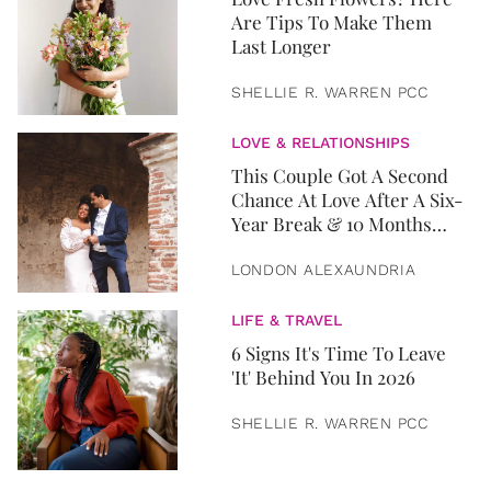
Are Tips To Make Them
Last Longer
SHELLIE R. WARREN PCC
LOVE & RELATIONSHIPS
This Couple Got A Second
Chance At Love After A Six-
Year Break & 10 Months
Later, They Got Married
LONDON ALEXAUNDRIA
LIFE & TRAVEL
6 Signs It's Time To Leave
'It' Behind You In 2026
SHELLIE R. WARREN PCC