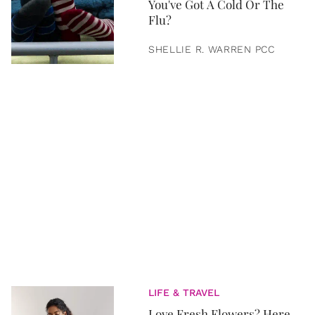
You've Got A Cold Or The
Flu?
SHELLIE R. WARREN PCC
LIFE & TRAVEL
Love Fresh Flowers? Here