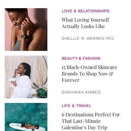
LOVE & RELATIONSHIPS
What Loving Yourself
Actually Looks Like
SHELLIE R. WARREN PCC
BEAUTY & FASHION
15 Black-Owned Skincare
Brands To Shop Now &
Forever
SHAHIRAH AHMED
LIFE & TRAVEL
6 Destinations Perfect For
That Last-Minute
Galentine's Day Trip