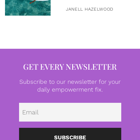
JANELL HAZELWOOD
GET EVERY NEWSLETTER
Subscribe to our newsletter for your
daily empowerment fix.
Emai
SUBSCRIBE