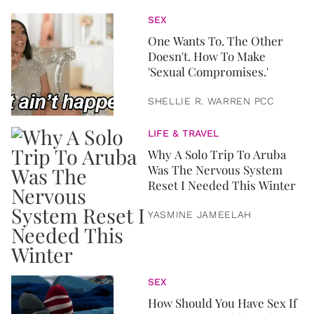
SEX
One Wants To. The Other
Doesn't. How To Make
'Sexual Compromises.'
SHELLIE R. WARREN PCC
LIFE & TRAVEL
Why A Solo Trip To Aruba
Was The Nervous System
Reset I Needed This Winter
YASMINE JAMEELAH
SEX
How Should You Have Sex If