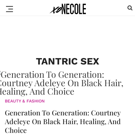
TANTRIC SEX
BEAUTY & FASHION
Generation To Generation: Courtney
Adeleye On Black Hair, Healing, And
Choice