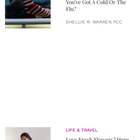
You've Got A Cold Or The
Flu?
SHELLIE R. WARREN PCC
LIFE & TRAVEL
Love Fresh Flowers? Here