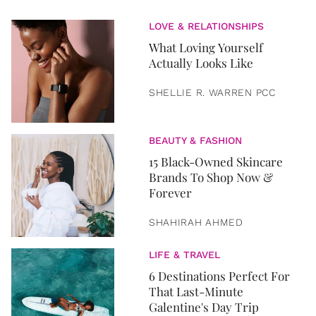
LOVE & RELATIONSHIPS
What Loving Yourself
Actually Looks Like
SHELLIE R. WARREN PCC
BEAUTY & FASHION
15 Black-Owned Skincare
Brands To Shop Now &
Forever
SHAHIRAH AHMED
LIFE & TRAVEL
6 Destinations Perfect For
That Last-Minute
Galentine's Day Trip