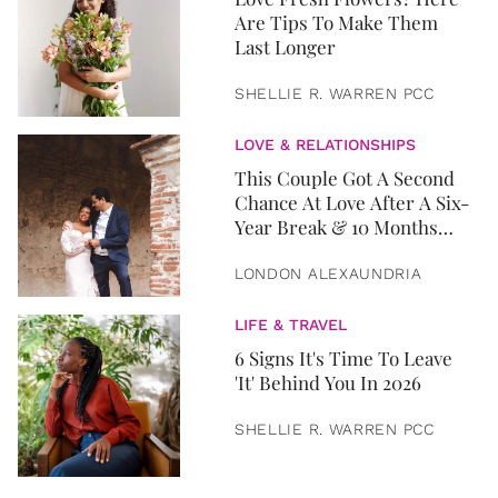
Are Tips To Make Them
Last Longer
SHELLIE R. WARREN PCC
LOVE & RELATIONSHIPS
This Couple Got A Second
Chance At Love After A Six-
Year Break & 10 Months
Later, They Got Married
LONDON ALEXAUNDRIA
LIFE & TRAVEL
6 Signs It's Time To Leave
'It' Behind You In 2026
SHELLIE R. WARREN PCC