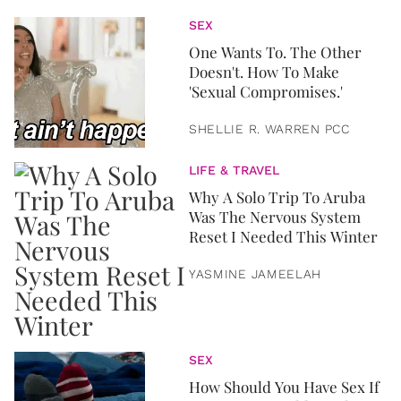
SEX
One Wants To. The Other
Doesn't. How To Make
'Sexual Compromises.'
SHELLIE R. WARREN PCC
LIFE & TRAVEL
Why A Solo Trip To Aruba
Was The Nervous System
Reset I Needed This Winter
YASMINE JAMEELAH
SEX
How Should You Have Sex If