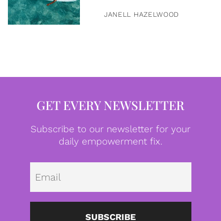
JANELL HAZELWOOD
GET EVERY NEWSLETTER
Subscribe to our newsletter for your
daily empowerment fix.
Emai
SUBSCRIBE