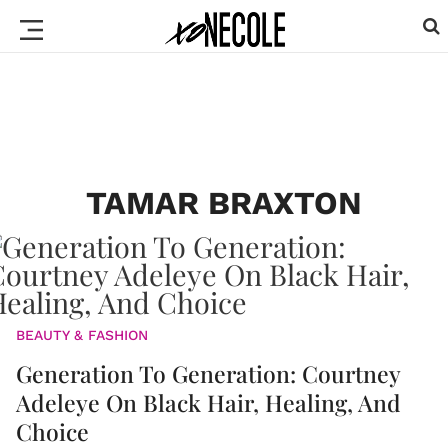
TAMAR BRAXTON
BEAUTY & FASHION
Generation To Generation: Courtney
Adeleye On Black Hair, Healing, And
Choice