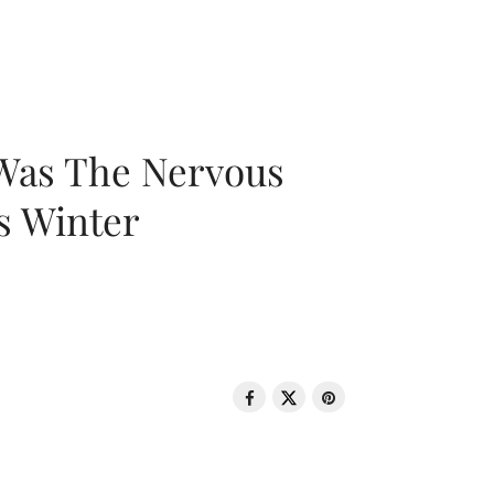
 Was The Nervous
s Winter