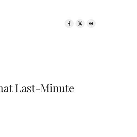
That Last-Minute