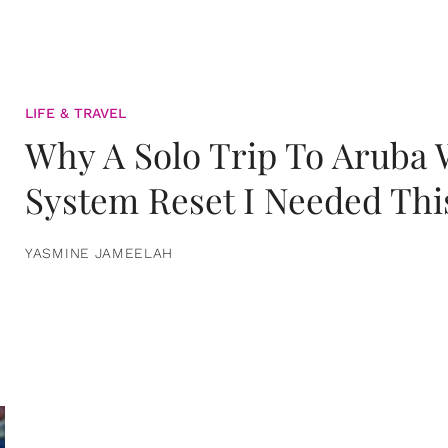
LIFE & TRAVEL
Why A Solo Trip To Aruba
System Reset I Needed Thi
YASMINE JAMEELAH