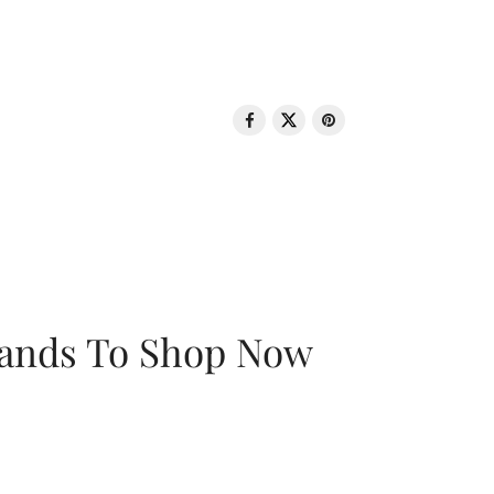
rands To Shop Now