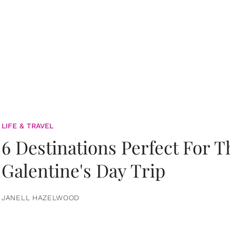
LIFE & TRAVEL
6 Destinations Perfect For 
Galentine's Day Trip
JANELL HAZELWOOD