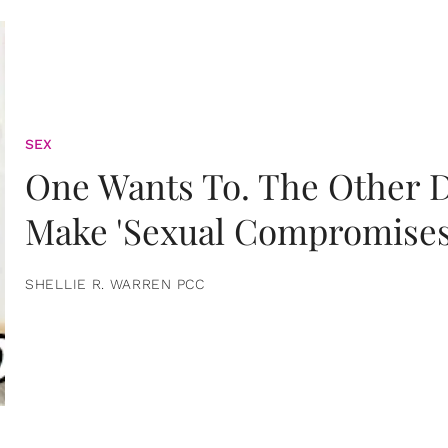
SEX
One Wants To. The Other D
Make 'Sexual Compromises
SHELLIE R. WARREN PCC