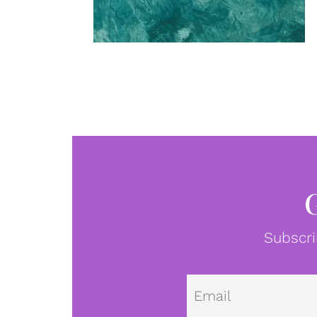
Subscri