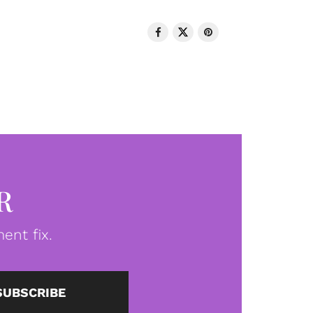
R
ent fix.
SUBSCRIBE