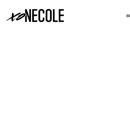
B
BEAUTY & FASHION