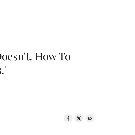
oesn't. How To
.'