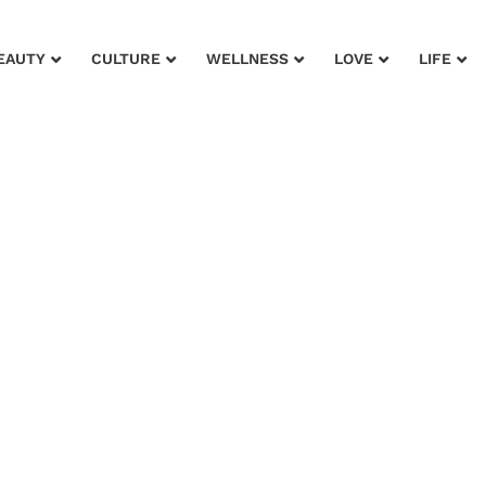
EAUTY
CULTURE
WELLNESS
LOVE
LIFE