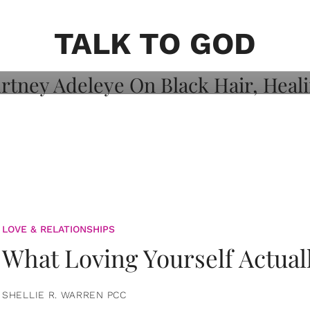
on: Courtney
 Healing, And
TALK TO GOD
LOVE & RELATIONSHIPS
What Loving Yourself Actual
SHELLIE R. WARREN PCC