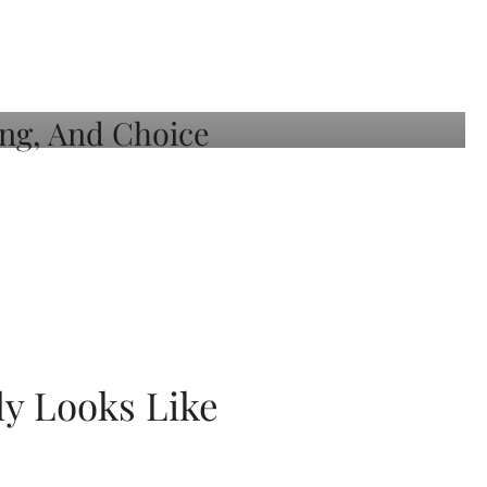
ly Looks Like