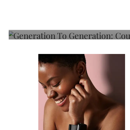
Generation To Generati
Adeleye On Black Hair,
Choice