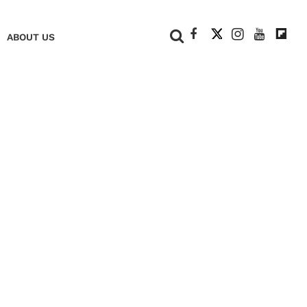
+
ABOUT US