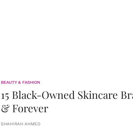
BEAUTY & FASHION
15 Black-Owned Skincare B
& Forever
SHAHIRAH AHMED