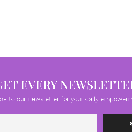
GET EVERY NEWSLETTE
be to our newsletter for your daily empowerm
Email