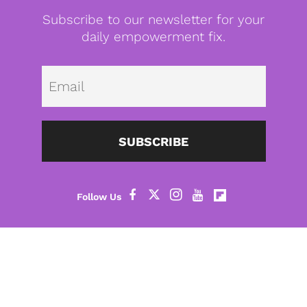
Subscribe to our newsletter for your
daily empowerment fix.
Emai
SUBSCRIBE