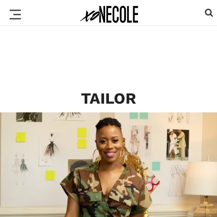
TAILOR