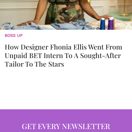
BOSS UP
How Designer Fhonia Ellis Went From
Unpaid BET Intern To A Sought-After
Tailor To The Stars
GET EVERY NEWSLETTER