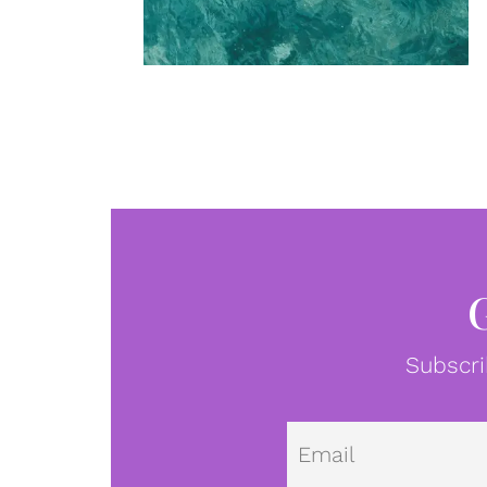
Subscri