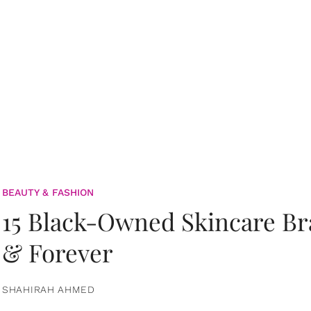
BEAUTY & FASHION
15 Black-Owned Skincare B
& Forever
SHAHIRAH AHMED