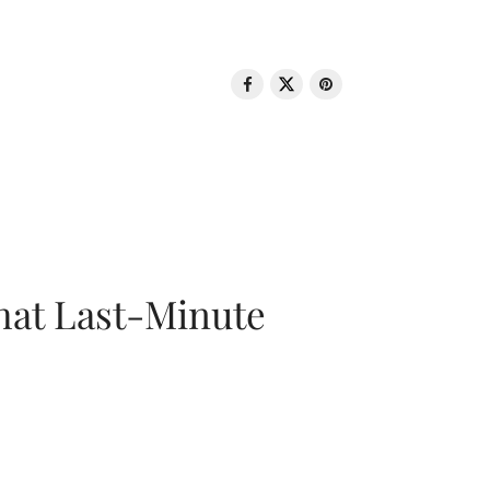
That Last-Minute