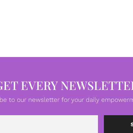
GET EVERY NEWSLETTE
be to our newsletter for your daily empowerm
Email