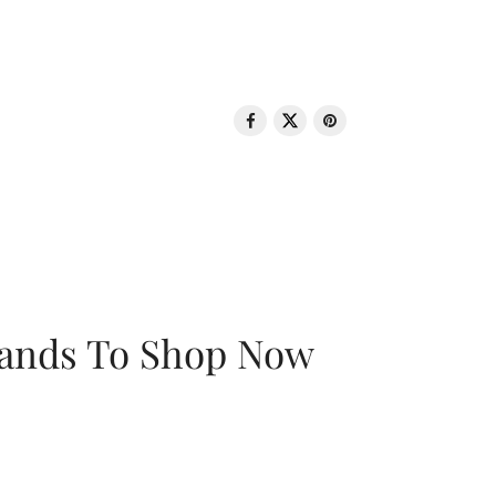
rands To Shop Now