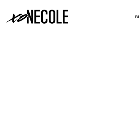
B
BEAUTY & FASHION