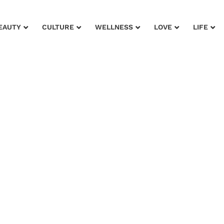
EAUTY
CULTURE
WELLNESS
LOVE
LIFE