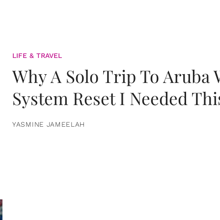
LIFE & TRAVEL
Why A Solo Trip To Aruba
System Reset I Needed Thi
YASMINE JAMEELAH