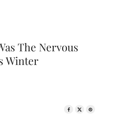
 Was The Nervous
s Winter