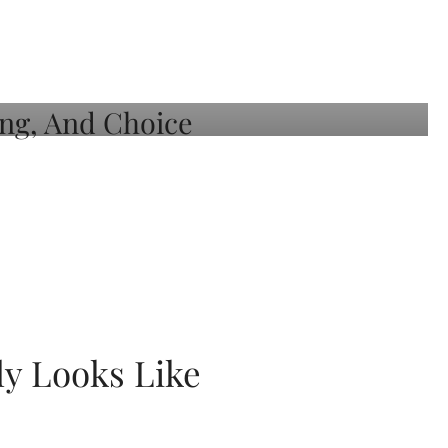
ly Looks Like