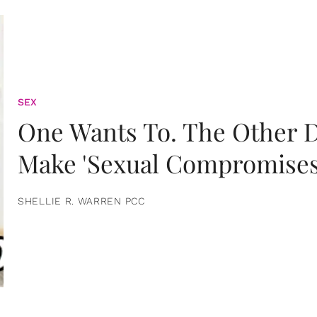
SEX
One Wants To. The Other D
Make 'Sexual Compromises
SHELLIE R. WARREN PCC