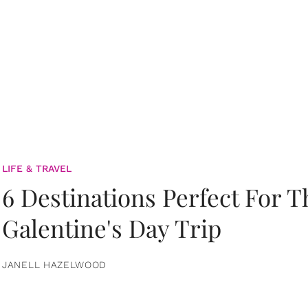
LIFE & TRAVEL
6 Destinations Perfect For 
Galentine's Day Trip
JANELL HAZELWOOD