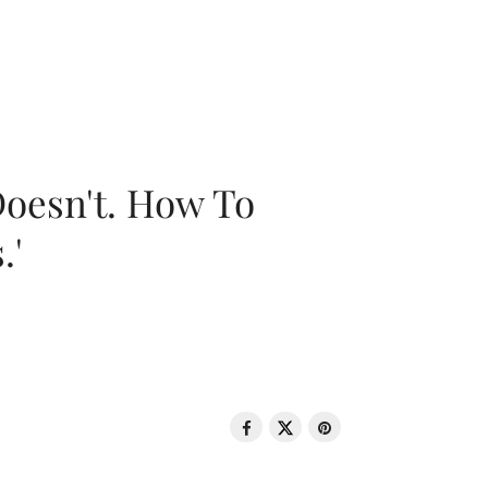
oesn't. How To
.'