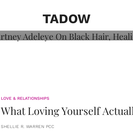
on: Courtney
 Healing, And
TADOW
LOVE & RELATIONSHIPS
What Loving Yourself Actual
SHELLIE R. WARREN PCC