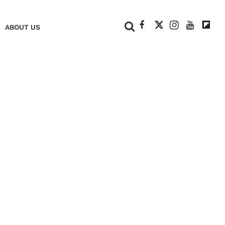
+
ABOUT US