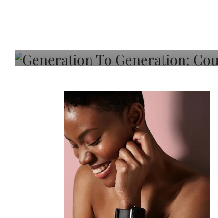
Generation To Generati
Adeleye On Black Hair,
Choice