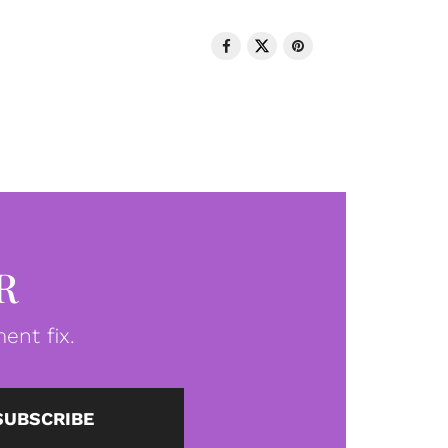
R
ent fix.
SUBSCRIBE