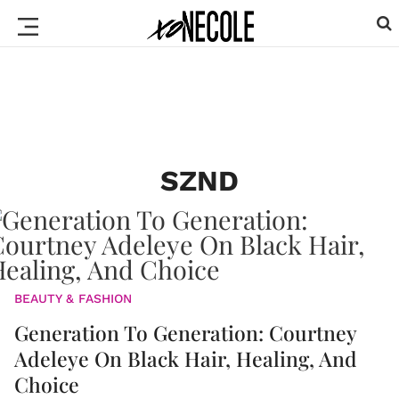
SZND
BEAUTY & FASHION
Generation To Generation: Courtney
Adeleye On Black Hair, Healing, And
Choice