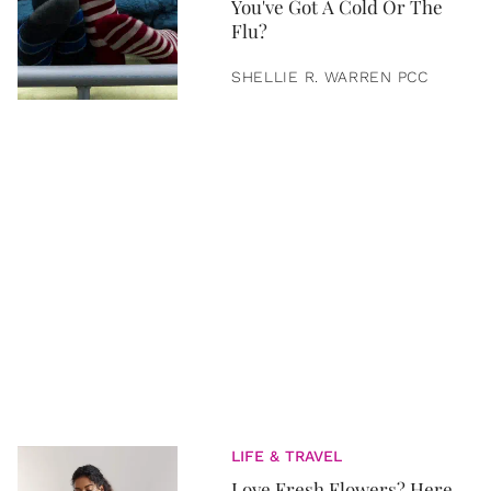
You've Got A Cold Or The
Flu?
SHELLIE R. WARREN PCC
LIFE & TRAVEL
Love Fresh Flowers? Here