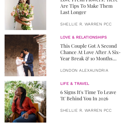
Are Tips To Make Them
Last Longer
SHELLIE R. WARREN PCC
LOVE & RELATIONSHIPS
This Couple Got A Second
Chance At Love After A Six-
Year Break & 10 Months
Later, They Got Married
LONDON ALEXAUNDRIA
LIFE & TRAVEL
6 Signs It's Time To Leave
'It' Behind You In 2026
SHELLIE R. WARREN PCC