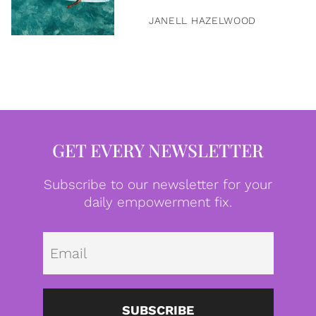
JANELL HAZELWOOD
GET EVERY NEWSLETTER
Subscribe to our newsletter for your
daily empowerment fix.
Emai
SUBSCRIBE