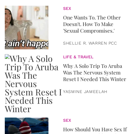
SEX
One Wants To. The Other
Doesn't. How To Make
'Sexual Compromises.'
SHELLIE R. WARREN PCC
LIFE & TRAVEL
Why A Solo Trip To Aruba
Was The Nervous System
Reset I Needed This Winter
YASMINE JAMEELAH
SEX
How Should You Have Sex If