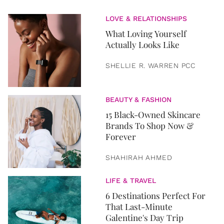
LOVE & RELATIONSHIPS
What Loving Yourself
Actually Looks Like
SHELLIE R. WARREN PCC
BEAUTY & FASHION
15 Black-Owned Skincare
Brands To Shop Now &
Forever
SHAHIRAH AHMED
LIFE & TRAVEL
6 Destinations Perfect For
That Last-Minute
Galentine's Day Trip